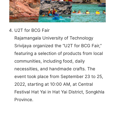
U2T for BCG Fair
Rajamangala University of Technology
Srivijaya organized the “U2T for BCG Fair,”
featuring a selection of products from local
communities, including food, daily
necessities, and handmade crafts. The
event took place from September 23 to 25,
2022, starting at 10:00 AM, at Central
Festival Hat Yai in Hat Yai District, Songkhla
Province.