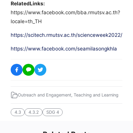
RelatedLinks:
https://www.facebook.com/bba.rmutsv.ac.th?
locale=th_TH
https://scitech.rmutsv.ac.th/scienceweek2022/
https://www.facebook.com/seamilasongkhla
Outreach and Engagement
,
Teaching and Learning
4.3
4.3.2
SDG 4