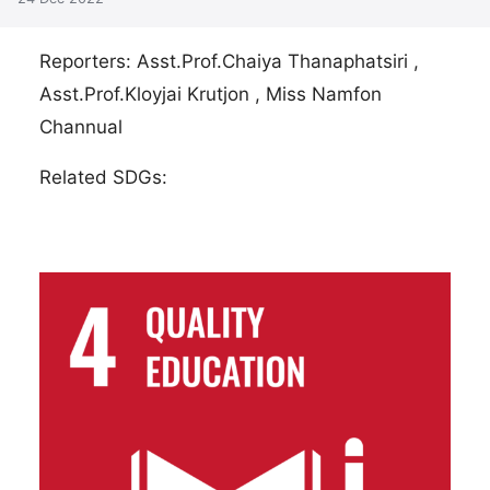
Reporters: Asst.Prof.Chaiya Thanaphatsiri ,
Asst.Prof.Kloyjai Krutjon , Miss Namfon
Channual
Related SDGs: