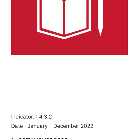
Indicator: : 4.3.2
Date : January – December 2022