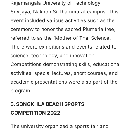
Rajamangala University of Technology
Srivijaya, Nakhon Si Thammarat campus. This
event included various activities such as the
ceremony to honor the sacred Plumeria tree,
referred to as the “Mother of Thai Science.”
There were exhibitions and events related to
science, technology, and innovation.
Competitions demonstrating skills, educational
activities, special lectures, short courses, and
academic presentations were also part of the
program.
3.
SONGKHLA BEACH SPORTS
COMPETITION 2022
The university organized a sports fair and