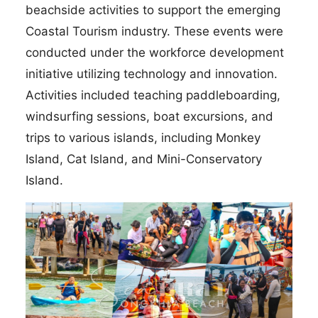
beachside activities to support the emerging
Coastal Tourism industry. These events were
conducted under the workforce development
initiative utilizing technology and innovation.
Activities included teaching paddleboarding,
windsurfing sessions, boat excursions, and
trips to various islands, including Monkey
Island, Cat Island, and Mini-Conservatory
Island.