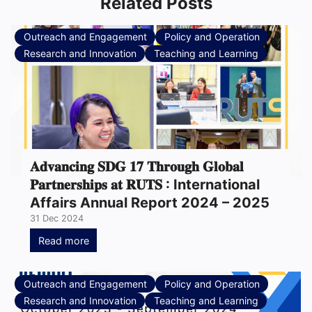
Related Posts
Outreach and Engagement
Policy and Operation
Research and Innovation
Teaching and Learning
𝐀𝐝𝐯𝐚𝐧𝐜𝐢𝐧𝐠 𝐒𝐃𝐆 𝟏𝟕 𝐓𝐡𝐫𝐨𝐮𝐠𝐡 𝐆𝐥𝐨𝐛𝐚𝐥
𝐏𝐚𝐫𝐭𝐧𝐞𝐫𝐬𝐡𝐢𝐩𝐬 𝐚𝐭 𝐑𝐔𝐓𝐒 : International
Affairs Annual Report 2024 – 2025
31 Dec 2024
Read more
Outreach and Engagement
Policy and Operation
Research and Innovation
Teaching and Learning