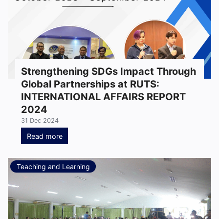
Strengthening SDGs Impact Through
Global Partnerships at RUTS:
INTERNATIONAL AFFAIRS REPORT
2024
31 Dec 2024
Read more
Teaching and Learning