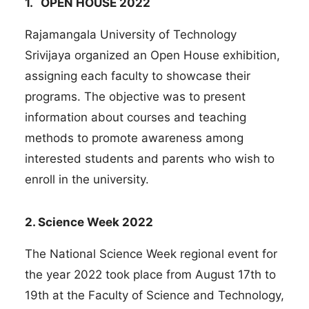
1. OPEN HOUSE 2022
Rajamangala University of Technology
Srivijaya organized an Open House exhibition,
assigning each faculty to showcase their
programs. The objective was to present
information about courses and teaching
methods to promote awareness among
interested students and parents who wish to
enroll in the university.
2. Science Week 2022
The National Science Week regional event for
the year 2022 took place from August 17th to
19th at the Faculty of Science and Technology,