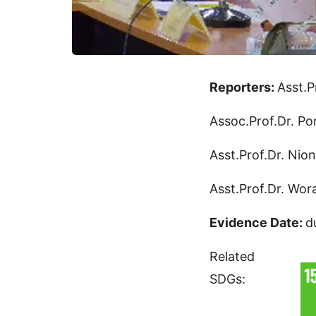
Reporters:
Asst.P
Assoc.Prof.Dr. Po
Asst.Prof.Dr. Nio
Asst.Prof.Dr. Wo
Evidence Date:
d
Related
SDGs: