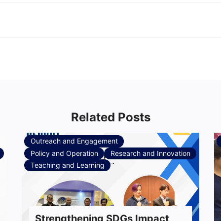
Related Posts
Outreach and Engagement
Policy and Operation
Research and Innovation
Teaching and Learning
Strengthening SDGs Impact