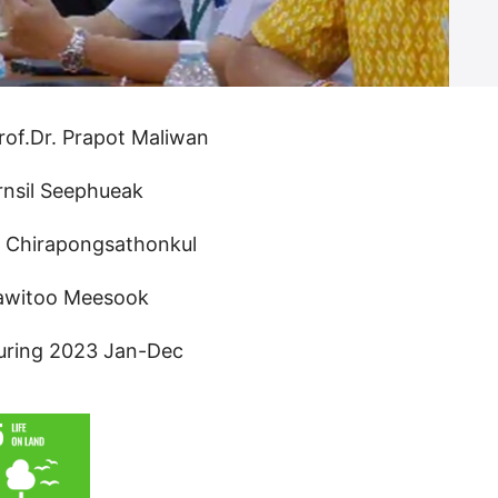
rof.Dr. Prapot Maliwan
rnsil Seephueak
n Chirapongsathonkul
rawitoo Meesook
uring 2023 Jan-Dec