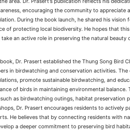
the area. Dr. Prasert’s publication reflects his dedicat
areness, encouraging the community to appreciate 
lation. During the book launch, he shared his vision 
 of protecting local biodiversity. He hopes that this 
take an active role in preserving the natural beauty
e book, Dr. Prasert established the Thung Song Bird 
 in birdwatching and conservation activities. The 
lations, promote sustainable birdwatching, and educa
icance of birds in maintaining environmental balance.
such as birdwatching outings, habitat preservation p
hops, Dr. Prasert encourages residents to actively pa
rts. He believes that by connecting residents with na
velop a deeper commitment to preserving bird habita