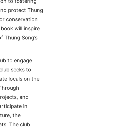
ion to fostering
and protect Thung
for conservation
book will inspire
 of Thung Song’s
Club to engage
club seeks to
te locals on the
 Through
rojects, and
rticipate in
ture, the
ts. The club