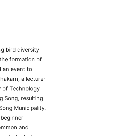
 bird diversity
the formation of
d an event to
hakarn, a lecturer
y of Technology
g Song, resulting
Song Municipality.
r beginner
 common and