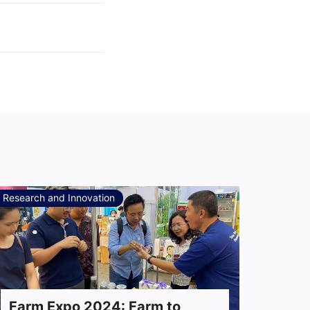
Research and Innovation
Farm Expo 2024: Farm to