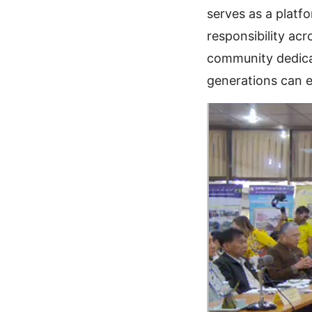
serves as a platf
responsibility acr
community dedicat
generations can e