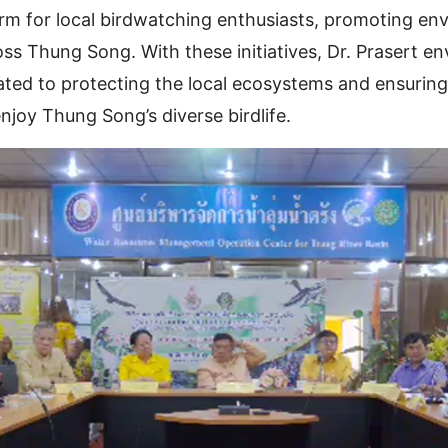
orm for local birdwatching enthusiasts, promoting en
oss Thung Song. With these initiatives, Dr. Prasert env
ed to protecting the local ecosystems and ensuring 
njoy Thung Song’s diverse birdlife.