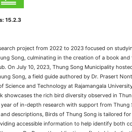
s:
15.2.3
earch project from 2022 to 2023 focused on studying
ung Song, culminating in the creation of a book and 
ub. On July 10, 2023, Thung Song Municipality hoste
hung Song, a field guide authored by Dr. Prasert Nont
 of Science and Technology at Rajamangala Universit
ok showcases the rich bird diversity observed in Thun
s year of in-depth research with support from Thung 
 and descriptions, Birds of Thung Song is tailored fo
viding accessible information to help identify both