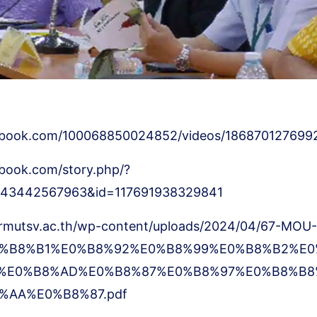
ebook.com/100068850024852/videos/186870127699
book.com/story.php/?
8643442567963&id=117691938329841
.rmutsv.ac.th/wp-content/uploads/2024/04/67-MOU-
%B8%B1%E0%B8%92%E0%B8%99%E0%B8%B2%E0
%E0%B8%AD%E0%B8%87%E0%B8%97%E0%B8%B8
%AA%E0%B8%87.pdf