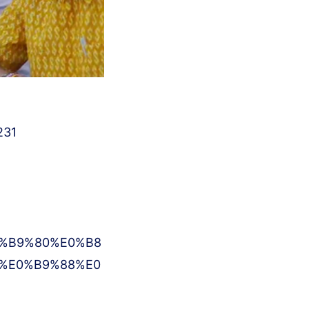
231
%B9%80%E0%B8
%E0%B9%88%E0