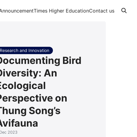
Announcement
Times Higher Education
Contact us
Research and Innovation
Documenting Bird
Diversity: An
Ecological
Perspective on
Thung Song’s
Avifauna
 Dec 2023