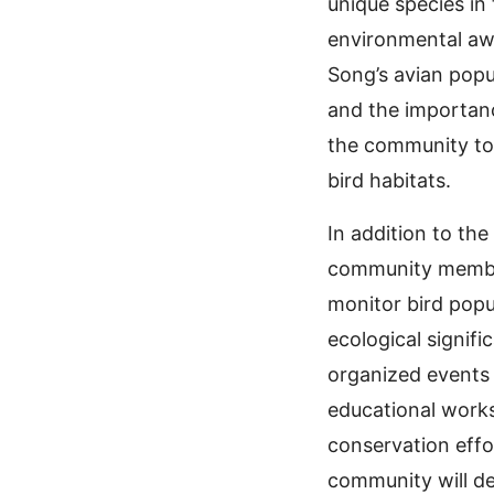
unique species in 
environmental aw
Song’s avian popu
and the importance
the community to 
bird habitats.
In addition to th
community members
monitor bird popu
ecological signif
organized events 
educational works
conservation effo
community will de