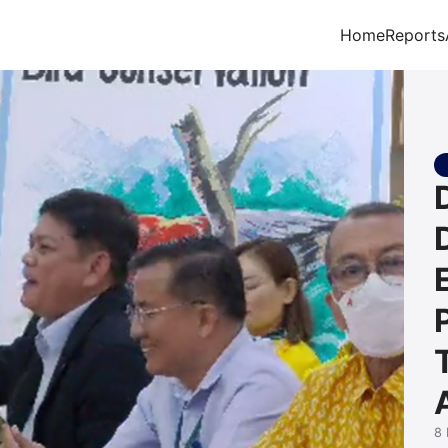
Home
Reports
arch for:
8