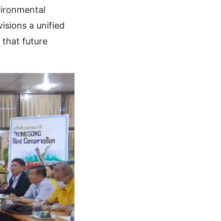
vironmental
isions a unified
that future