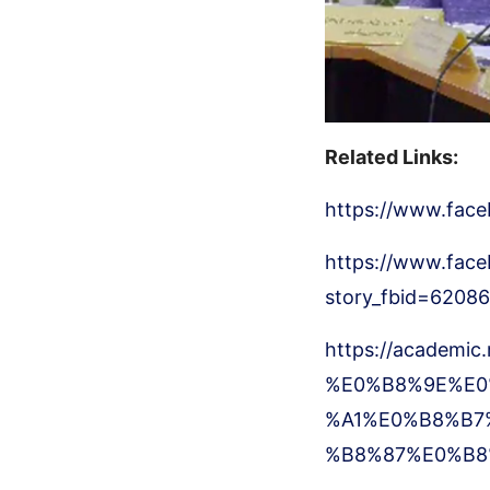
Related Links:
https://www.fac
https://www.face
story_fbid=620
https://academic
%E0%B8%9E%E0
%A1%E0%B8%B7
%B8%87%E0%B8