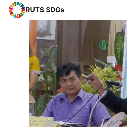
RUTS SDGs
Se