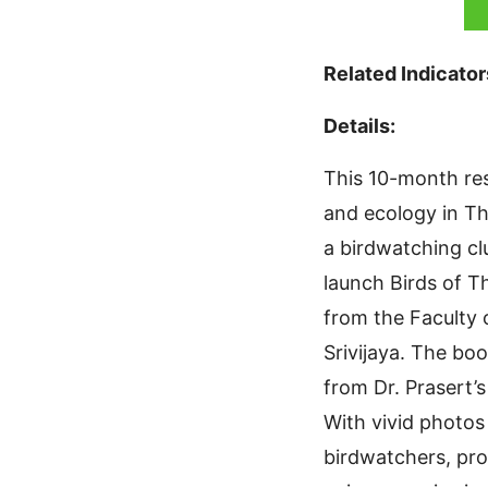
Related Indicator
Details:
This 10-month res
and ecology in Th
a birdwatching cl
launch Birds of T
from the Faculty
Srivijaya. The bo
from Dr. Prasert’
With vivid photos
birdwatchers, pro