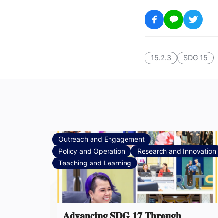
15.2.3
SDG 15
Outreach and Engagement
Policy and Operation
Research and Innovation
Teaching and Learning
𝐀𝐝𝐯𝐚𝐧𝐜𝐢𝐧𝐠 𝐒𝐃𝐆 𝟏𝟕 𝐓𝐡𝐫𝐨𝐮𝐠𝐡