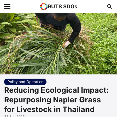
RUTS SDGs
Search for:
e
rts
uncement
s Higher Education
act us
Policy and Operation
Reducing Ecological Impact:
Repurposing Napier Grass
for Livestock in Thailand
22 Sep 2023