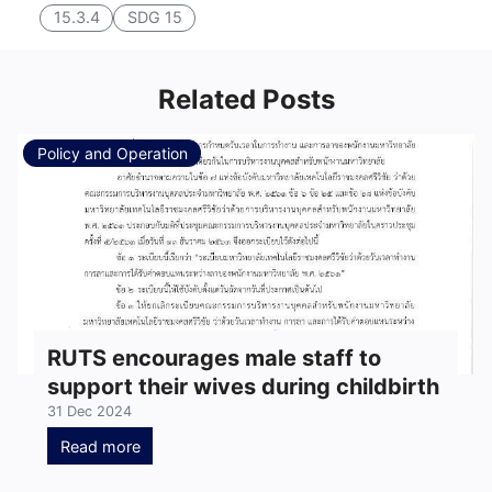
15.3.4
SDG 15
Related Posts
Policy and Operation
RUTS encourages male staff to
support their wives during childbirth
31 Dec 2024
Read more