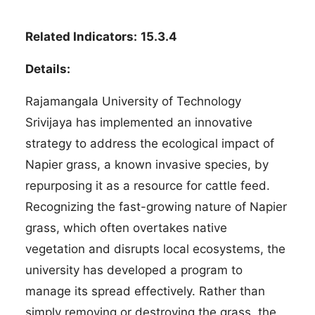
Related Indicators:
15.3.4
Details:
Rajamangala University of Technology
Srivijaya has implemented an innovative
strategy to address the ecological impact of
Napier grass, a known invasive species, by
repurposing it as a resource for cattle feed.
Recognizing the fast-growing nature of Napier
grass, which often overtakes native
vegetation and disrupts local ecosystems, the
university has developed a program to
manage its spread effectively. Rather than
simply removing or destroying the grass, the