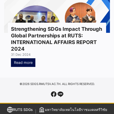
Strengthening SDGs Impact Through
Global Partnerships at RUTS:
INTERNATIONAL AFFAIRS REPORT
2024
31 Dec 2024
Read more
©2026 SDGS.RMUTSV.AC.TH. ALL RIGHTS RESERVED.
RUTS SDGs
มหาวิทยาลัยเทคโนโลยีราชมงคลศรีวิชัย
|