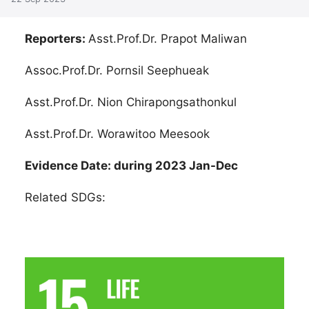
Reporters:
Asst.Prof.Dr. Prapot Maliwan
Assoc.Prof.Dr. Pornsil Seephueak
Asst.Prof.Dr. Nion Chirapongsathonkul
Asst.Prof.Dr. Worawitoo Meesook
Evidence Date: during 2023 Jan-Dec
Related SDGs: