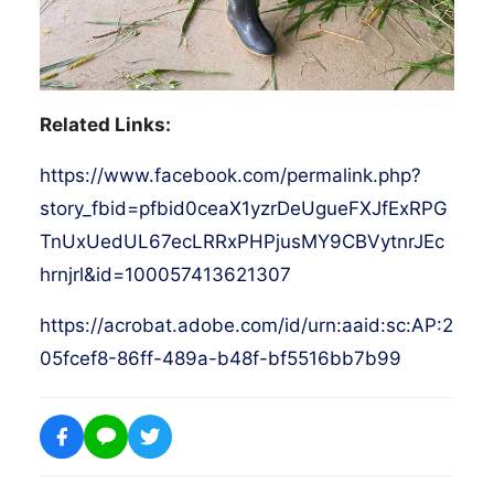
Related Links:
https://www.facebook.com/permalink.php?
story_fbid=pfbid0ceaX1yzrDeUgueFXJfExRPG
TnUxUedUL67ecLRRxPHPjusMY9CBVytnrJEc
hrnjrl&id=100057413621307
https://acrobat.adobe.com/id/urn:aaid:sc:AP:2
05fcef8-86ff-489a-b48f-bf5516bb7b99