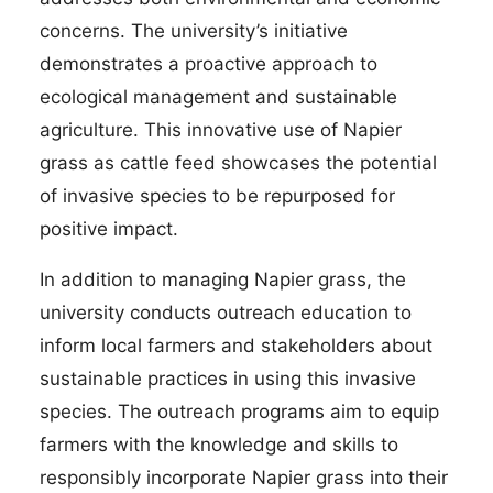
concerns. The university’s initiative
demonstrates a proactive approach to
ecological management and sustainable
agriculture. This innovative use of Napier
grass as cattle feed showcases the potential
of invasive species to be repurposed for
positive impact.
In addition to managing Napier grass, the
university conducts outreach education to
inform local farmers and stakeholders about
sustainable practices in using this invasive
species. The outreach programs aim to equip
farmers with the knowledge and skills to
responsibly incorporate Napier grass into their