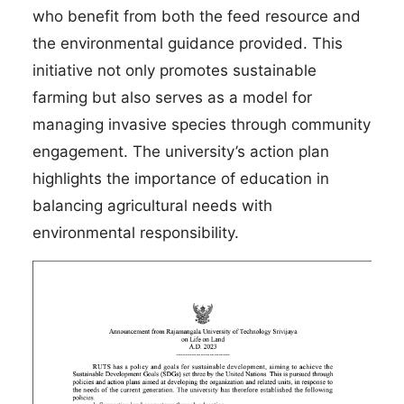
who benefit from both the feed resource and
the environmental guidance provided. This
initiative not only promotes sustainable
farming but also serves as a model for
managing invasive species through community
engagement. The university’s action plan
highlights the importance of education in
balancing agricultural needs with
environmental responsibility.