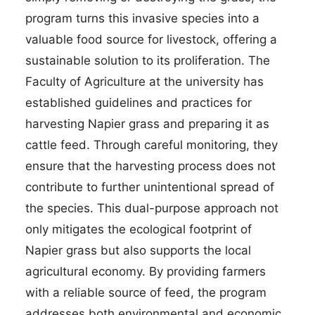
program turns this invasive species into a
valuable food source for livestock, offering a
sustainable solution to its proliferation. The
Faculty of Agriculture at the university has
established guidelines and practices for
harvesting Napier grass and preparing it as
cattle feed. Through careful monitoring, they
ensure that the harvesting process does not
contribute to further unintentional spread of
the species. This dual-purpose approach not
only mitigates the ecological footprint of
Napier grass but also supports the local
agricultural economy. By providing farmers
with a reliable source of feed, the program
addresses both environmental and economic