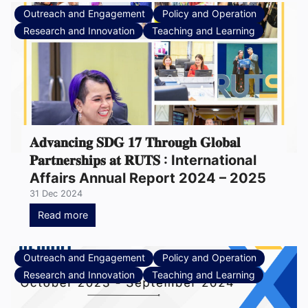
Outreach and Engagement
Policy and Operation
Research and Innovation
Teaching and Learning
𝐀𝐝𝐯𝐚𝐧𝐜𝐢𝐧𝐠 𝐒𝐃𝐆 𝟏𝟕 𝐓𝐡𝐫𝐨𝐮𝐠𝐡 𝐆𝐥𝐨𝐛𝐚𝐥
𝐏𝐚𝐫𝐭𝐧𝐞𝐫𝐬𝐡𝐢𝐩𝐬 𝐚𝐭 𝐑𝐔𝐓𝐒 : International
Affairs Annual Report 2024 – 2025
31 Dec 2024
Read more
Outreach and Engagement
Policy and Operation
Research and Innovation
Teaching and Learning