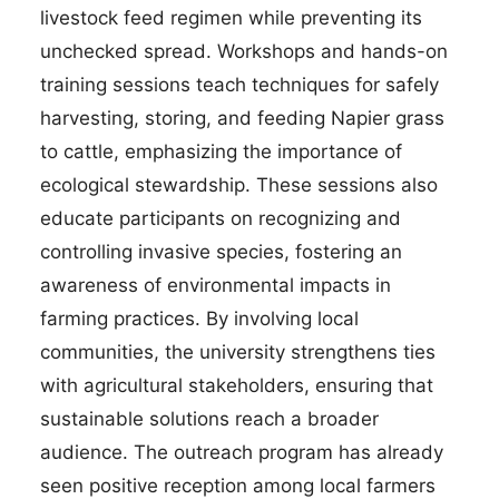
livestock feed regimen while preventing its
unchecked spread. Workshops and hands-on
training sessions teach techniques for safely
harvesting, storing, and feeding Napier grass
to cattle, emphasizing the importance of
ecological stewardship. These sessions also
educate participants on recognizing and
controlling invasive species, fostering an
awareness of environmental impacts in
farming practices. By involving local
communities, the university strengthens ties
with agricultural stakeholders, ensuring that
sustainable solutions reach a broader
audience. The outreach program has already
seen positive reception among local farmers