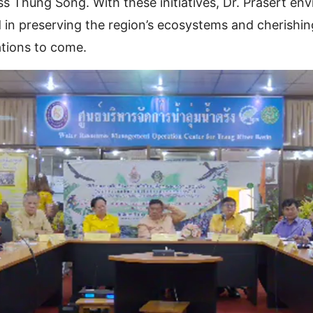
s Thung Song. With these initiatives, Dr. Prasert env
in preserving the region’s ecosystems and cherishing
ations to come.