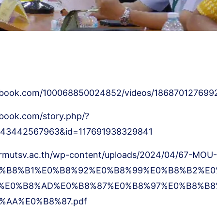
ebook.com/100068850024852/videos/186870127699
book.com/story.php/?
8643442567963&id=117691938329841
.rmutsv.ac.th/wp-content/uploads/2024/04/67-MOU-
%B8%B1%E0%B8%92%E0%B8%99%E0%B8%B2%E0
%E0%B8%AD%E0%B8%87%E0%B8%97%E0%B8%B8
%AA%E0%B8%87.pdf