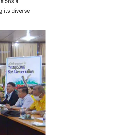
isions a
 its diverse