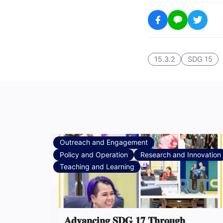
15.3.2
SDG 15
Outreach and Engagement
Policy and Operation
Research and Innovation
Teaching and Learning
𝐀𝐝𝐯𝐚𝐧𝐜𝐢𝐧𝐠 𝐒𝐃𝐆 𝟏𝟕 𝐓𝐡𝐫𝐨𝐮𝐠𝐡