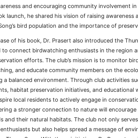
areness and encouraging community involvement in 
ok launch, he shared his vision of raising awareness 
ong’s bird population and the importance of preservin
ease of his book, Dr. Prasert also introduced the Thu
to connect birdwatching enthusiasts in the region 
rvation efforts. The club’s mission is to monitor bir
hing, and educate community members on the ecologi
ng a balanced environment. Through club activities s
ts, habitat preservation initiatives, and educational
spire local residents to actively engage in conservati
tering a stronger connection to nature will encourag
s and their natural habitats. The club not only serves
l enthusiasts but also helps spread a message of env