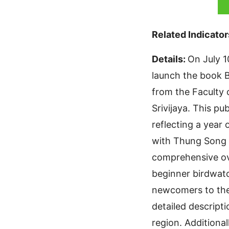
Related Indicator
Details:
On July 1
launch the book B
from the Faculty
Srivijaya. This p
reflecting a year 
with Thung Song M
comprehensive ove
beginner birdwatc
newcomers to the
detailed descript
region. Additional