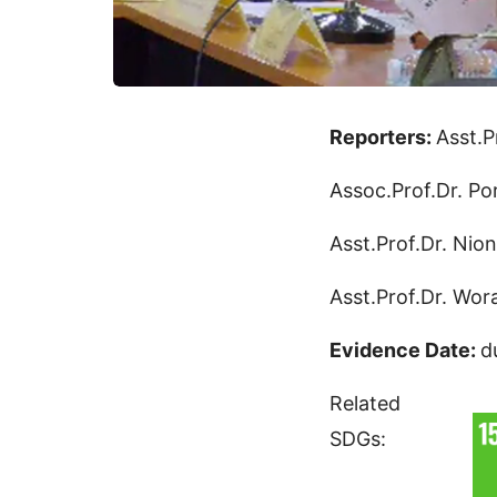
Reporters:
Asst.P
Assoc.Prof.Dr. Po
Asst.Prof.Dr. Nio
Asst.Prof.Dr. Wo
Evidence Date:
d
Related
SDGs: