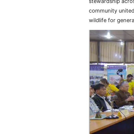
stewardship acros
community united 
wildlife for gener