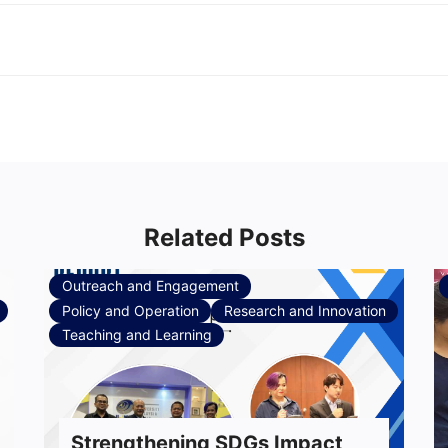
Related Posts
Outreach and Engagement
Policy and Operation
Research and Innovation
Teaching and Learning
Strengthening SDGs Impact