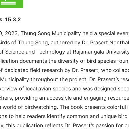
s:
15.3.2
0, 2023, Thung Song Municipality held a special event 
irds of Thung Song, authored by Dr. Prasert Nonthak
 of Science and Technology at Rajamangala Universit
ublication documents the diversity of bird species fou
of dedicated field research by Dr. Prasert, who collab
unicipality throughout the project. Dr. Prasert’s res
rview of local avian species and was designed specif
hers, providing an accessible and engaging resource
 world of birdwatching. The book presents colorful
ions to help readers identify common and unique bird 
ly, this publication reflects Dr. Prasert’s passion for