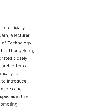
to officially
arn, a lecturer
y of Technology
nd in Thung Song,
orated closely
earch offers a
ically for
 to introduce
 images and
species in the
 promoting