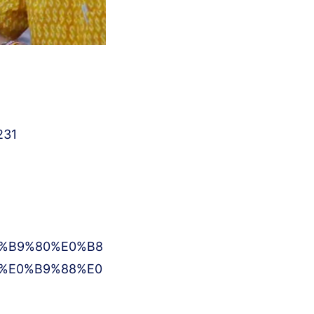
231
%B9%80%E0%B8
%E0%B9%88%E0