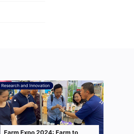
Research and Innovation
Farm Expo 2024: Farm to