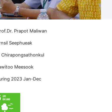
rof.Dr. Prapot Maliwan
rnsil Seephueak
n Chirapongsathonkul
rawitoo Meesook
uring 2023 Jan-Dec