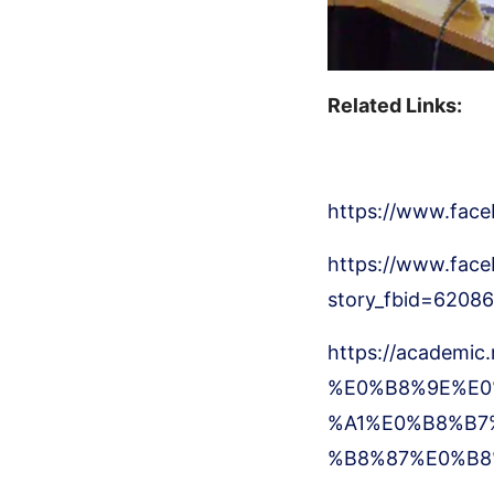
Related Links:
https://www.fac
https://www.face
story_fbid=620
https://academic
%E0%B8%9E%E0
%A1%E0%B8%B7
%B8%87%E0%B8