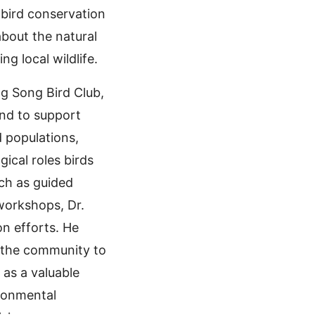
bird conservation
about the natural
g local wildlife.
ng Song Bird Club,
and to support
d populations,
cal roles birds
uch as guided
 workshops, Dr.
on efforts. He
e the community to
 as a valuable
ironmental