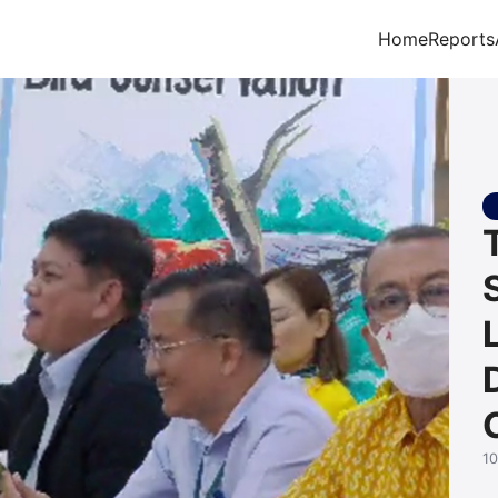
Home
Reports
arch for:
1