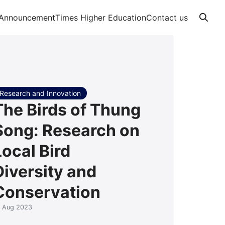
Announcement
Times Higher Education
Contact us
Research and Innovation
The Birds of Thung
Song: Research on
Local Bird
Diversity and
Conservation
0 Aug 2023