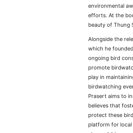
environmental aw
efforts. At the bo
beauty of Thung S
Alongside the rel
which he founded 
ongoing bird conse
promote birdwatc
play in maintaini
birdwatching even
Prasert aims to in
believes that fos
protect these bird
platform for loca