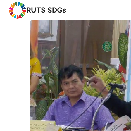
RUTS SDGs
Se