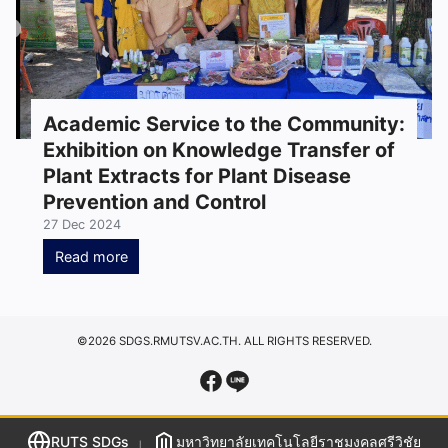
Academic Service to the Community:
Exhibition on Knowledge Transfer of
Plant Extracts for Plant Disease
Prevention and Control
27 Dec 2024
Read more
©2026 SDGS.RMUTSV.AC.TH. ALL RIGHTS RESERVED.
RUTS SDGs
มหาวิทยาลัยเทคโนโลยีราชมงคลศรีวิชัย