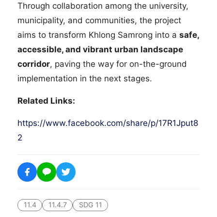
Through collaboration among the university,
municipality, and communities, the project
aims to transform Khlong Samrong into a
safe,
accessible, and vibrant urban landscape
corridor
, paving the way for on-the-ground
implementation in the next stages.
Related Links:
https://www.facebook.com/share/p/17R1Jput8
2
11.4
11.4.7
SDG 11