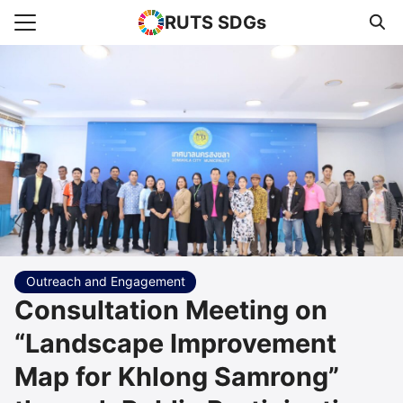
RUTS SDGs
Search for:
e
rts
uncement
s Higher Education
act us
Outreach and Engagement
Consultation Meeting on
“Landscape Improvement
Map for Khlong Samrong”