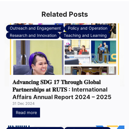
Related Posts
Outreach and Engagement
Policy and Operation
Research and Innovation
Teaching and Learning
𝐀𝐝𝐯𝐚𝐧𝐜𝐢𝐧𝐠 𝐒𝐃𝐆 𝟏𝟕 𝐓𝐡𝐫𝐨𝐮𝐠𝐡 𝐆𝐥𝐨𝐛𝐚𝐥
𝐏𝐚𝐫𝐭𝐧𝐞𝐫𝐬𝐡𝐢𝐩𝐬 𝐚𝐭 𝐑𝐔𝐓𝐒 : International
Affairs Annual Report 2024 – 2025
31 Dec 2024
Read more