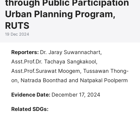
through Public Participation
Urban Planning Program,
RUTS
19 Dec 2024
Reporters:
Dr. Jaray Suwannachart,
Asst.Prof.Dr. Tachaya Sangkakool,
Asst.Prof.Surawat Moogem, Tussawan Thong-
on, Natrada Boonthad and Natpakal Poolperm
Evidence Date:
December 17, 2024
Related SDGs: