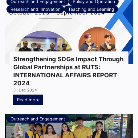
Outreach and Engagement
Policy and Operation
Research and Innovation
Teaching and Learning
Strengthening SDGs Impact Through
Global Partnerships at RUTS:
INTERNATIONAL AFFAIRS REPORT
2024
31 Dec 2024
Read more
Outreach and Engagement