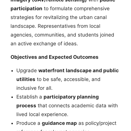
participation
to formulate comprehensive
strategies for revitalizing the urban canal
landscape. Representatives from local
agencies, communities, and students joined
an active exchange of ideas.
Objectives and Expected Outcomes
Upgrade
waterfront landscape and public
utilities
to be safe, accessible, and
inclusive for all.
Establish a
participatory planning
process
that connects academic data with
lived local experience.
Produce a
guidance map
as policy/project