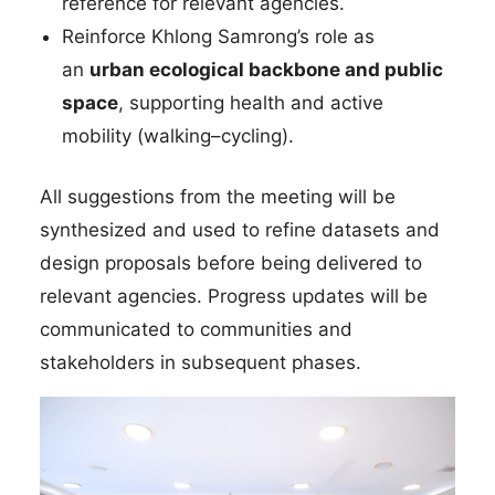
reference for relevant agencies.
Reinforce Khlong Samrong’s role as
an
urban ecological backbone and public
space
, supporting health and active
mobility (walking–cycling).
All suggestions from the meeting will be
synthesized and used to refine datasets and
design proposals before being delivered to
relevant agencies. Progress updates will be
communicated to communities and
stakeholders in subsequent phases.