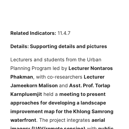
Related Indicators:
11.4.7
Details: Supporting details and pictures
Lecturers and students from the Urban
Planning Program led by
Lecturer Nontaros
Phakman
, with co-researchers
Lecturer
Jameekorn Malison
and
Asst. Prof. Torlap
Karnpluemjit
held a
meeting to present
approaches for developing a landscape
improvement map for the Khlong Samrong
waterfront
. The project integrates
aerial
imagery (UAV/remote sensing)
with
public