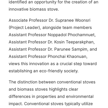
identified an opportunity for the creation of an
innovative biomass stove.
Associate Professor Dr. Supranee Woonsri
(Project Leader), alongside team members
Assistant Professor Noppadol Phochamnuet,
Assistant Professor Dr. Kosin Teeparakphan,
Assistant Professor Dr. Parunee Sampim, and
Assistant Professor Phonchai Khaonuan,
views this innovation as a crucial step toward
establishing an eco-friendly society.
The distinction between conventional stoves
and biomass stoves highlights clear
differences in properties and environmental
impact. Conventional stoves typically utilize