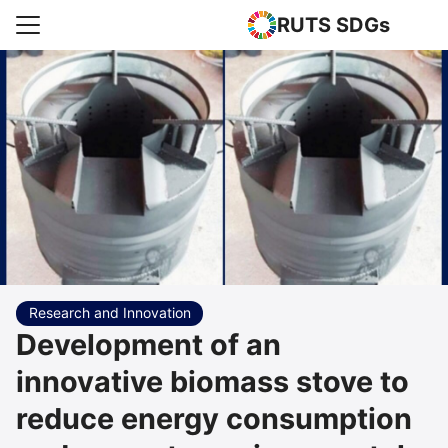
RUTS SDGs
Search for:
e
rts
uncement
s Higher Education
act us
Research and Innovation
Development of an
innovative biomass stove to
reduce energy consumption