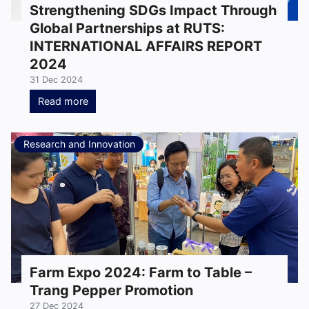
Strengthening SDGs Impact Through
Global Partnerships at RUTS:
INTERNATIONAL AFFAIRS REPORT
2024
31 Dec 2024
Read more
Research and Innovation
Farm Expo 2024: Farm to Table –
Trang Pepper Promotion
27 Dec 2024