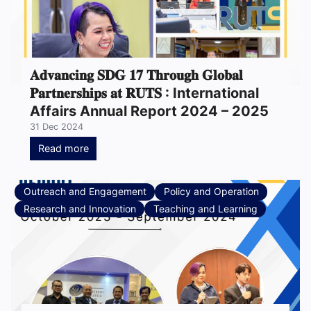
𝐀𝐝𝐯𝐚𝐧𝐜𝐢𝐧𝐠 𝐒𝐃𝐆 𝟏𝟕 𝐓𝐡𝐫𝐨𝐮𝐠𝐡 𝐆𝐥𝐨𝐛𝐚𝐥
𝐏𝐚𝐫𝐭𝐧𝐞𝐫𝐬𝐡𝐢𝐩𝐬 𝐚𝐭 𝐑𝐔𝐓𝐒 : International
Affairs Annual Report 2024 – 2025
31 Dec 2024
Read more
Outreach and Engagement
Policy and Operation
Research and Innovation
Teaching and Learning