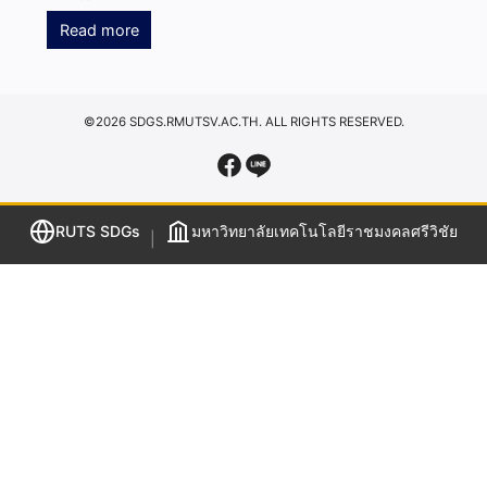
Read more
©2026 SDGS.RMUTSV.AC.TH. ALL RIGHTS RESERVED.
RUTS SDGs
มหาวิทยาลัยเทคโนโลยีราชมงคลศรีวิชัย
|