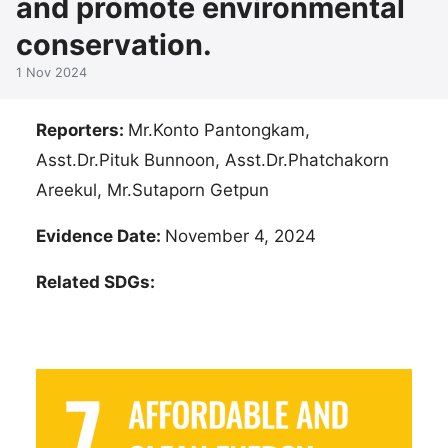
and promote environmental
conservation.
1 Nov 2024
Reporters:
Mr.Konto Pantongkam,
Asst.Dr.Pituk Bunnoon, Asst.Dr.Phatchakorn
Areekul, Mr.Sutaporn Getpun
Evidence Date:
November 4, 2024
Related SDGs: