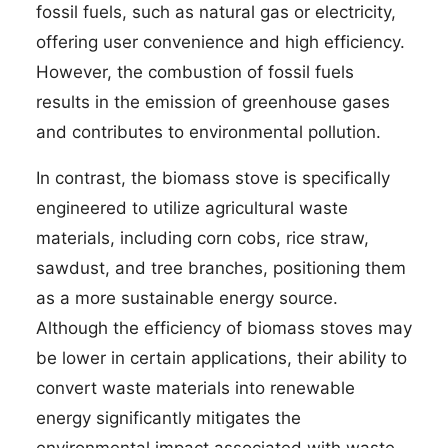
fossil fuels, such as natural gas or electricity,
offering user convenience and high efficiency.
However, the combustion of fossil fuels
results in the emission of greenhouse gases
and contributes to environmental pollution.
In contrast, the biomass stove is specifically
engineered to utilize agricultural waste
materials, including corn cobs, rice straw,
sawdust, and tree branches, positioning them
as a more sustainable energy source.
Although the efficiency of biomass stoves may
be lower in certain applications, their ability to
convert waste materials into renewable
energy significantly mitigates the
environmental impact associated with waste