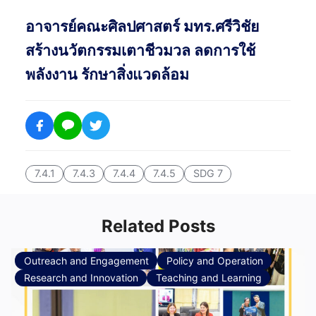
อาจารย์คณะศิลปศาสตร์ มทร.ศรีวิชัย
สร้างนวัตกรรมเตาชีวมวล ลดการใช้
พลังงาน รักษาสิ่งแวดล้อม
7.4.1
7.4.3
7.4.4
7.4.5
SDG 7
Related Posts
Outreach and Engagement
Policy and Operation
Research and Innovation
Teaching and Learning