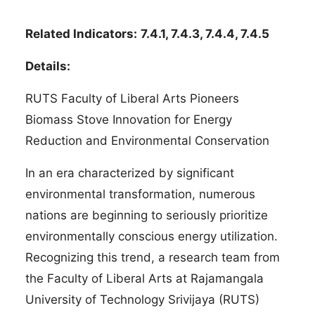
Related Indicators:
7.4.1, 7.4.3, 7.4.4, 7.4.5
Details:
RUTS Faculty of Liberal Arts Pioneers
Biomass Stove Innovation for Energy
Reduction and Environmental Conservation
In an era characterized by significant
environmental transformation, numerous
nations are beginning to seriously prioritize
environmentally conscious energy utilization.
Recognizing this trend, a research team from
the Faculty of Liberal Arts at Rajamangala
University of Technology Srivijaya (RUTS)