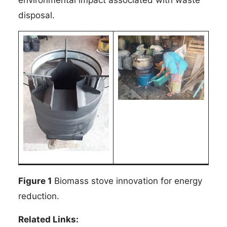
disposal.
Figure 1
Biomass stove innovation for energy
reduction.
Related Links: