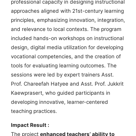
professional capacity in designing instructional
approaches aligned with 21st-century learning
principles, emphasizing innovation, integration,
and relevance to local contexts. The program
included hands-on workshops on instructional
design, digital media utilization for developing
vocational competencies, and the creation of
tools for evaluating learning outcomes. The
sessions were led by expert trainers Asst.
Prof. Chareefah Hatyee and Asst. Prof. Jukkrit
Kaewprasert, who guided participants in
developing innovative, learner-centered
teaching practices.
Impact Result :
The project
enhanced teachers’ ability to