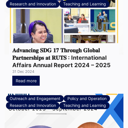
Research and Innovation
Teaching and Learning
𝐀𝐝𝐯𝐚𝐧𝐜𝐢𝐧𝐠 𝐒𝐃𝐆 𝟏𝟕 𝐓𝐡𝐫𝐨𝐮𝐠𝐡 𝐆𝐥𝐨𝐛𝐚𝐥
𝐏𝐚𝐫𝐭𝐧𝐞𝐫𝐬𝐡𝐢𝐩𝐬 𝐚𝐭 𝐑𝐔𝐓𝐒 : International
Affairs Annual Report 2024 – 2025
31 Dec 2024
Read more
Outreach and Engagement
Policy and Operation
Research and Innovation
Teaching and Learning