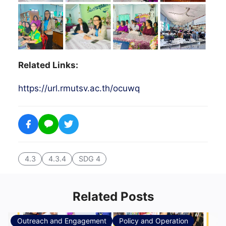
Related Links:
https://url.rmutsv.ac.th/ocuwq
4.3
4.3.4
SDG 4
Related Posts
Outreach and Engagement
Policy and Operation