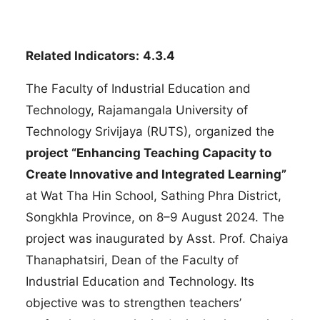
Related Indicators:
4.3.4
The Faculty of Industrial Education and
Technology, Rajamangala University of
Technology Srivijaya (RUTS), organized the
project “Enhancing Teaching Capacity to
Create Innovative and Integrated Learning”
at Wat Tha Hin School, Sathing Phra District,
Songkhla Province, on 8–9 August 2024. The
project was inaugurated by Asst. Prof. Chaiya
Thanaphatsiri, Dean of the Faculty of
Industrial Education and Technology. Its
objective was to strengthen teachers’