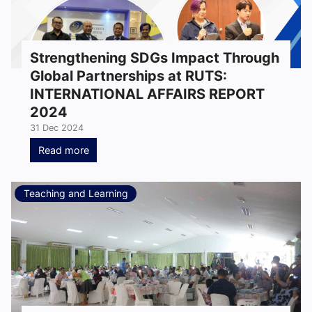
Strengthening SDGs Impact Through
Global Partnerships at RUTS:
INTERNATIONAL AFFAIRS REPORT
2024
31 Dec 2024
Read more
Teaching and Learning