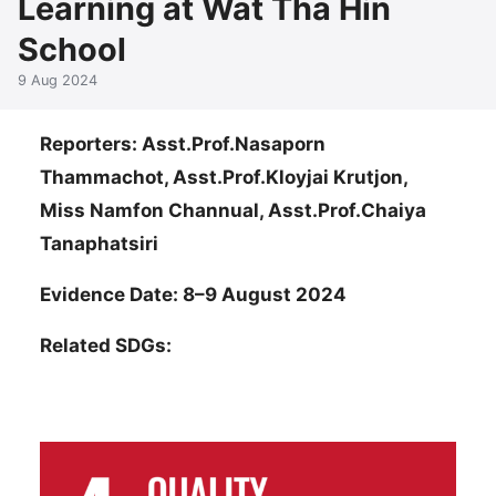
Learning at Wat Tha Hin
School
9 Aug 2024
Reporters: Asst.Prof.Nasaporn
Thammachot, Asst.Prof.Kloyjai Krutjon,
Miss Namfon Channual, Asst.Prof.Chaiya
Tanaphatsiri
Evidence Date: 8–9 August 2024
Related SDGs: