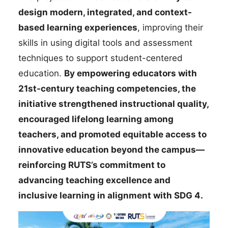
design modern, integrated, and context-
based learning experiences
, improving their
skills in using digital tools and assessment
techniques to support student-centered
education.
By empowering educators with
21st-century teaching competencies, the
initiative strengthened instructional quality,
encouraged lifelong learning among
teachers, and promoted equitable access to
innovative education beyond the campus—
reinforcing RUTS’s commitment to
advancing teaching excellence and
inclusive learning in alignment with SDG 4.