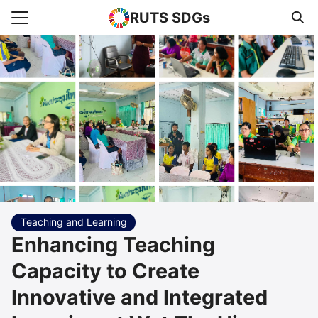
RUTS SDGs
Search for:
e
rts
uncement
s Higher Education
act us
Teaching and Learning
Enhancing Teaching
Capacity to Create
Innovative and Integrated