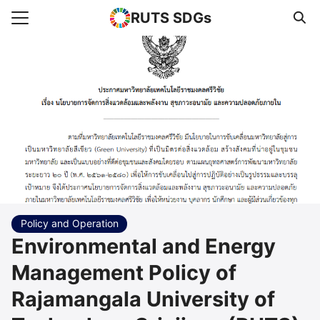
RUTS SDGs
Search for:
e
rts
uncement
s Higher Education
act us
Policy and Operation
Environmental and Energy
Management Policy of
Rajamangala University of