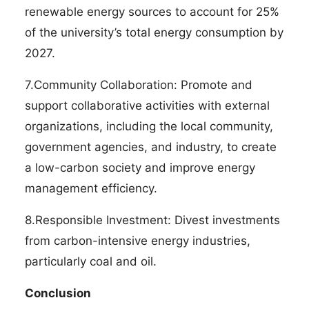
renewable energy sources to account for 25%
of the university’s total energy consumption by
2027.
7.Community Collaboration: Promote and
support collaborative activities with external
organizations, including the local community,
government agencies, and industry, to create
a low-carbon society and improve energy
management efficiency.
8.Responsible Investment: Divest investments
from carbon-intensive energy industries,
particularly coal and oil.
Conclusion