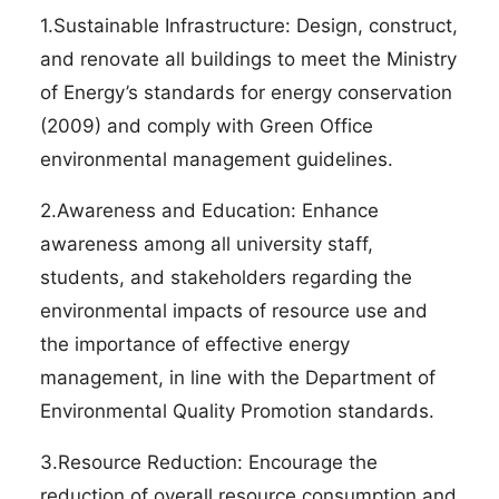
1.Sustainable Infrastructure: Design, construct,
and renovate all buildings to meet the Ministry
of Energy’s standards for energy conservation
(2009) and comply with Green Office
environmental management guidelines.
2.Awareness and Education: Enhance
awareness among all university staff,
students, and stakeholders regarding the
environmental impacts of resource use and
the importance of effective energy
management, in line with the Department of
Environmental Quality Promotion standards.
3.Resource Reduction: Encourage the
reduction of overall resource consumption and