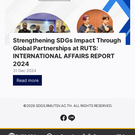
Strengthening SDGs Impact Through
Global Partnerships at RUTS:
INTERNATIONAL AFFAIRS REPORT
2024
31 Dec 2024
Read more
©2026 SDGS.RMUTSV.AC.TH. ALL RIGHTS RESERVED.