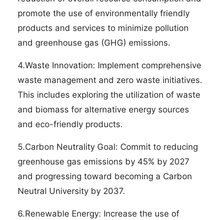
promote the use of environmentally friendly
products and services to minimize pollution
and greenhouse gas (GHG) emissions.
4.Waste Innovation: Implement comprehensive
waste management and zero waste initiatives.
This includes exploring the utilization of waste
and biomass for alternative energy sources
and eco-friendly products.
5.Carbon Neutrality Goal: Commit to reducing
greenhouse gas emissions by 45% by 2027
and progressing toward becoming a Carbon
Neutral University by 2037.
6.Renewable Energy: Increase the use of