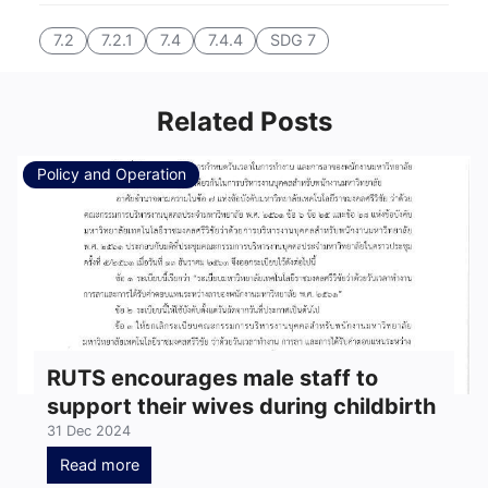
7.2
7.2.1
7.4
7.4.4
SDG 7
Related Posts
Policy and Operation
RUTS encourages male staff to
support their wives during childbirth
31 Dec 2024
Read more