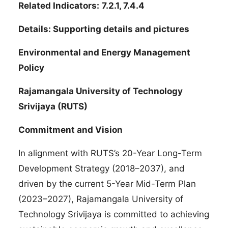
Related Indicators:
7.2.1, 7.4.4
Details: Supporting details and pictures
Environmental and Energy Management
Policy
Rajamangala University of Technology
Srivijaya (RUTS)
Commitment and Vision
In alignment with RUTS’s 20-Year Long-Term
Development Strategy (2018–2037), and
driven by the current 5-Year Mid-Term Plan
(2023–2027), Rajamangala University of
Technology Srivijaya is committed to achieving