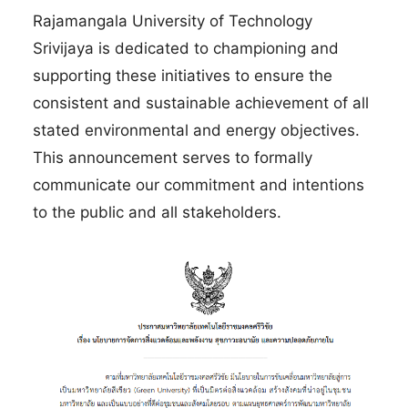
Rajamangala University of Technology
Srivijaya is dedicated to championing and
supporting these initiatives to ensure the
consistent and sustainable achievement of all
stated environmental and energy objectives.
This announcement serves to formally
communicate our commitment and intentions
to the public and all stakeholders.