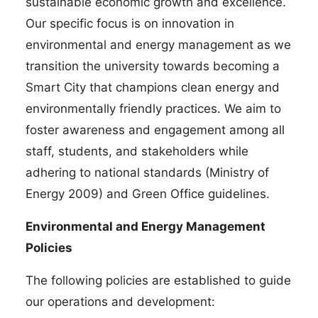
sustainable economic growth and excellence.
Our specific focus is on innovation in
environmental and energy management as we
transition the university towards becoming a
Smart City that champions clean energy and
environmentally friendly practices. We aim to
foster awareness and engagement among all
staff, students, and stakeholders while
adhering to national standards (Ministry of
Energy 2009) and Green Office guidelines.
Environmental and Energy Management
Policies
The following policies are established to guide
our operations and development: