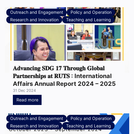
Outreach and Engagement
Policy and Operation
Research and Innovation
Teaching and Learning
𝐀𝐝𝐯𝐚𝐧𝐜𝐢𝐧𝐠 𝐒𝐃𝐆 𝟏𝟕 𝐓𝐡𝐫𝐨𝐮𝐠𝐡 𝐆𝐥𝐨𝐛𝐚𝐥
𝐏𝐚𝐫𝐭𝐧𝐞𝐫𝐬𝐡𝐢𝐩𝐬 𝐚𝐭 𝐑𝐔𝐓𝐒 : International
Affairs Annual Report 2024 – 2025
31 Dec 2024
Read more
Outreach and Engagement
Policy and Operation
Research and Innovation
Teaching and Learning