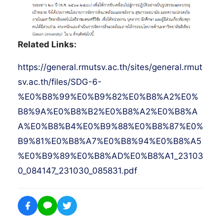
Related Links:
https://general.rmutsv.ac.th/sites/general.rmut
sv.ac.th/files/SDG-6-
%E0%B8%99%E0%B9%82%E0%B8%A2%E0%
B8%9A%E0%B8%B2%E0%B8%A2%E0%B8%A
A%E0%B8%B4%E0%B9%88%E0%B8%87%E0%
B9%81%E0%B8%A7%E0%B8%94%E0%B8%A5
%E0%B9%89%E0%B8%AD%E0%B8%A1_23103
0_084147_231030_085831.pdf