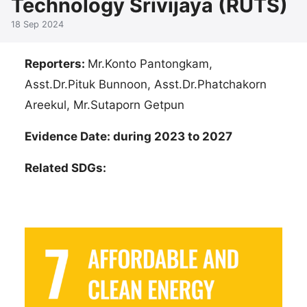
Technology Srivijaya (RUTS)
18 Sep 2024
Reporters:
Mr.Konto Pantongkam,
Asst.Dr.Pituk Bunnoon, Asst.Dr.Phatchakorn
Areekul, Mr.Sutaporn Getpun
Evidence Date: during 2023 to 2027
Related SDGs: