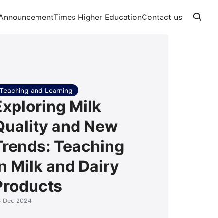
Announcement
Times Higher Education
Contact us
Teaching and Learning
Exploring Milk
Quality and New
Trends: Teaching
in Milk and Dairy
Products
4 Dec 2024