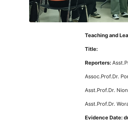
Teaching and Lea
Title:
Reporters:
Asst.P
Assoc.Prof.Dr. Po
Asst.Prof.Dr. Nio
Asst.Prof.Dr. Wo
Evidence Date: d