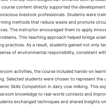
he course content directly supported the development
onscious livestock professionals. Students were tra
rming methods that reduce waste and promote circul
urces. The instructor encouraged them to apply innova
problems. This teaching approach helped bridge scie
ng practices. As a result, students gained not only te
 sense of environmental responsibility, consistent wi
assroom activities, the course included hands-on learn
ing. Selected students were chosen to represent the u
c Skills Competition in dairy cow milking. This ex
ssroom knowledge to real-world contexts and improve
udents exchanged techniques and shared insights on 