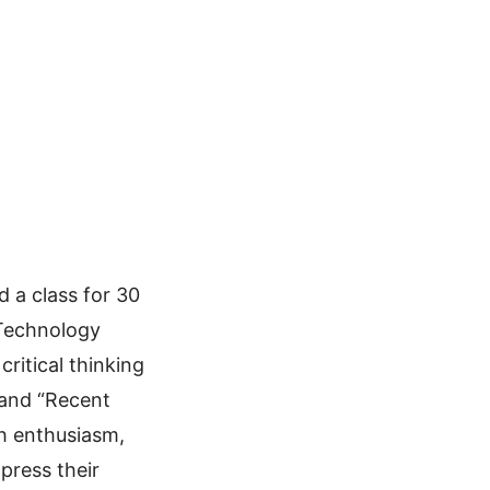
 a class for 30
 Technology
critical thinking
 and “Recent
th enthusiasm,
press their