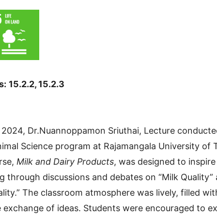
s:
15.2.2, 15.2.3
2024, Dr.Nuannoppamon Sriuthai, Lecture conducted
nimal Science program at Rajamangala University of
urse,
Milk and Dairy Products
, was designed to inspire 
ng through discussions and debates on “Milk Quality”
lity.” The classroom atmosphere was lively, filled wi
he exchange of ideas. Students were encouraged to ex