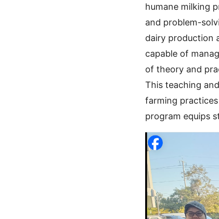
humane milking pr
and problem-solvin
dairy production
capable of managi
of theory and pra
This teaching and
farming practices
program equips st