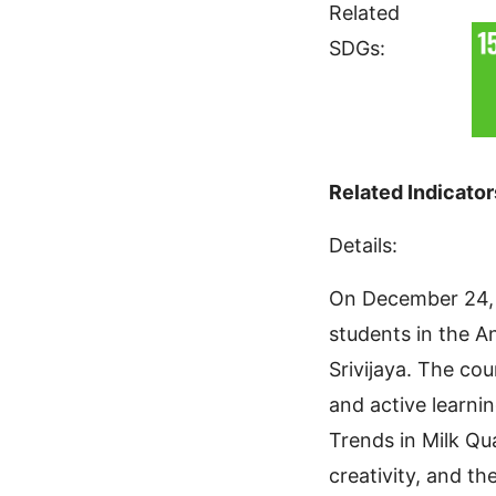
Related
SDGs:
Related Indicator
Details:
On December 24, 
students in the A
Srivijaya. The co
and active learni
Trends in Milk Qua
creativity, and t