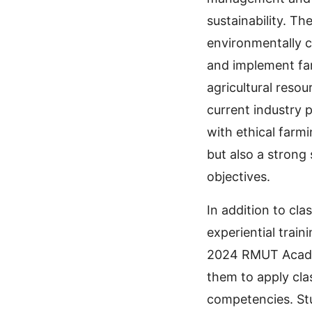
sustainability. T
environmentally c
and implement fa
agricultural reso
current industry 
with ethical farmi
but also a strong
objectives.
In addition to cl
experiential train
2024 RMUT Academi
them to apply cla
competencies. St