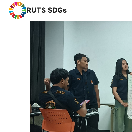
RUTS SDGs
Se