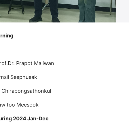
rning
rof.Dr. Prapot Maliwan
rnsil Seephueak
n Chirapongsathonkul
rawitoo Meesook
uring 2024 Jan-Dec