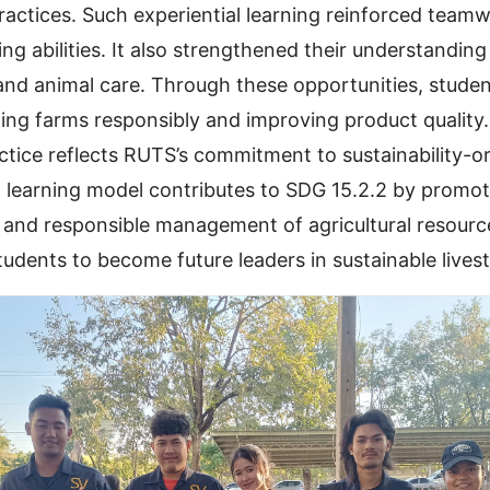
actices. Such experiential learning reinforced teamwo
g abilities. It also strengthened their understanding
 and animal care. Through these opportunities, stud
ng farms responsibly and improving product quality.
ctice reflects RUTS’s commitment to sustainability-o
 learning model contributes to SDG 15.2.2 by promot
 and responsible management of agricultural resource
udents to become future leaders in sustainable lives