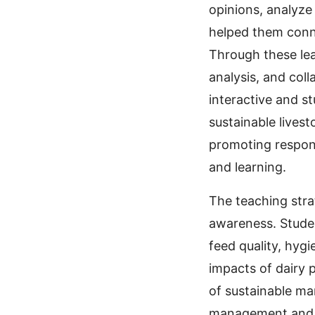
opinions, analyze
helped them conne
Through these lea
analysis, and col
interactive and s
sustainable lives
promoting respons
and learning.
The teaching stra
awareness. Studen
feed quality, hyg
impacts of dairy 
of sustainable ma
management and e