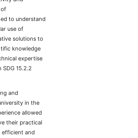
 of
ined to understand
ar use of
tive solutions to
ntific knowledge
chnical expertise
th SDG 15.2.2
ing and
niversity in the
perience allowed
 their practical
efficient and