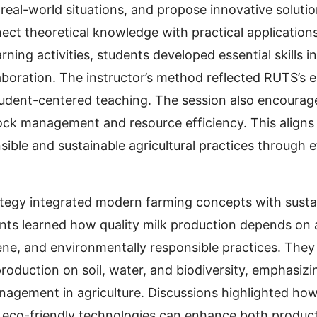
 real-world situations, and propose innovative soluti
ct theoretical knowledge with practical applications
rning activities, students developed essential skills 
laboration. The instructor’s method reflected RUTS’s
tudent-centered teaching. The session also encoura
tock management and resource efficiency. This aligns
ible and sustainable agricultural practices through e
tegy integrated modern farming concepts with sustai
ts learned how quality milk production depends on 
iene, and environmentally responsible practices. They
production on soil, water, and biodiversity, emphasiz
nagement in agriculture. Discussions highlighted ho
co-friendly technologies can enhance both product