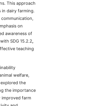
ons. This approach
 in dairy farming.
in communication,
 emphasis on
ged awareness of
 with SDG 15.2.2
,
ffective teaching
nability
animal welfare,
 explored the
ing the importance
w improved farm
ivity and