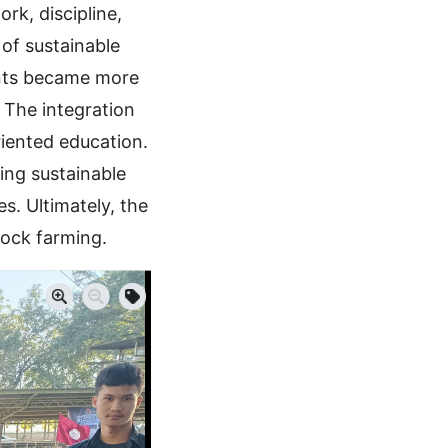
rk, discipline,
 of sustainable
ents became more
 The integration
riented education.
ing sustainable
s. Ultimately, the
tock farming.