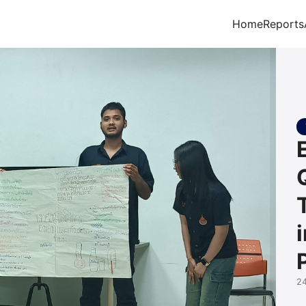
Home
Reports
arch for:
2