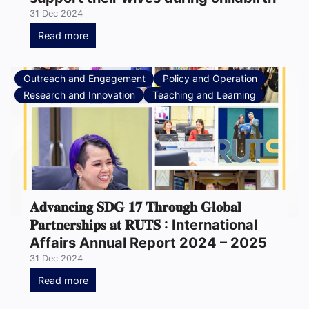
31 Dec 2024
Read more
Outreach and Engagement
Policy and Operation
Research and Innovation
Teaching and Learning
𝐀𝐝𝐯𝐚𝐧𝐜𝐢𝐧𝐠 𝐒𝐃𝐆 𝟏𝟕 𝐓𝐡𝐫𝐨𝐮𝐠𝐡 𝐆𝐥𝐨𝐛𝐚𝐥
𝐏𝐚𝐫𝐭𝐧𝐞𝐫𝐬𝐡𝐢𝐩𝐬 𝐚𝐭 𝐑𝐔𝐓𝐒 : International
Affairs Annual Report 2024 – 2025
31 Dec 2024
Read more