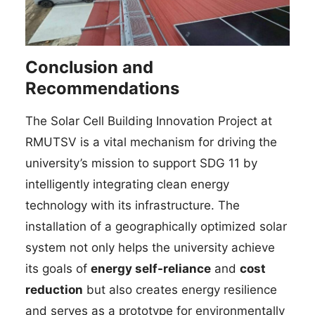
Conclusion and
Recommendations
The Solar Cell Building Innovation Project at
RMUTSV is a vital mechanism for driving the
university’s mission to support SDG 11 by
intelligently integrating clean energy
technology with its infrastructure. The
installation of a geographically optimized solar
system not only helps the university achieve
its goals of
energy self-reliance
and
cost
reduction
but also creates energy resilience
and serves as a prototype for environmentally