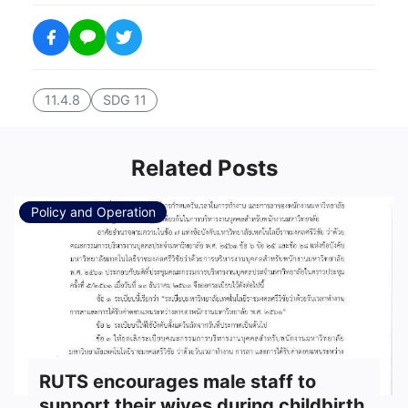
11.4.8
SDG 11
Related Posts
Policy and Operation
RUTS encourages male staff to
support their wives during childbirth