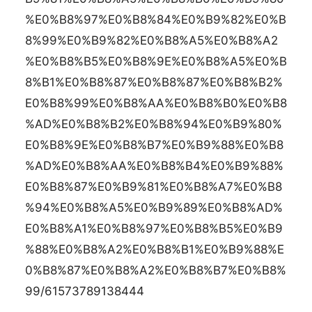
%E0%B8%97%E0%B8%84%E0%B9%82%E0%B
8%99%E0%B9%82%E0%B8%A5%E0%B8%A2
%E0%B8%B5%E0%B8%9E%E0%B8%A5%E0%B
8%B1%E0%B8%87%E0%B8%87%E0%B8%B2%
E0%B8%99%E0%B8%AA%E0%B8%B0%E0%B8
%AD%E0%B8%B2%E0%B8%94%E0%B9%80%
E0%B8%9E%E0%B8%B7%E0%B9%88%E0%B8
%AD%E0%B8%AA%E0%B8%B4%E0%B9%88%
E0%B8%87%E0%B9%81%E0%B8%A7%E0%B8
%94%E0%B8%A5%E0%B9%89%E0%B8%AD%
E0%B8%A1%E0%B8%97%E0%B8%B5%E0%B9
%88%E0%B8%A2%E0%B8%B1%E0%B9%88%E
0%B8%87%E0%B8%A2%E0%B8%B7%E0%B8%
99/61573789138444