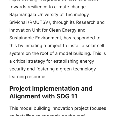
towards resilience to climate change.
Rajamangala University of Technology
Srivichai (RMUTSV), through its Research and
Innovation Unit for Clean Energy and
Sustainable Environment, has responded to
this by initiating a project to install a solar cell
system on the roof of a model building. This is
a critical strategy for establishing energy
security and fostering a green technology
learning resource.
Project Implementation and
Alignment with SDG 11
This model building innovation project focuses
on installing solar panels on the roof,