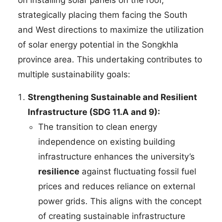
strategically placing them facing the South
and West directions to maximize the utilization
of solar energy potential in the Songkhla
province area. This undertaking contributes to
multiple sustainability goals:
Strengthening Sustainable and Resilient
Infrastructure (SDG 11.A and 9):
The transition to clean energy
independence on existing building
infrastructure enhances the university’s
resilience
against fluctuating fossil fuel
prices and reduces reliance on external
power grids. This aligns with the concept
of creating sustainable infrastructure