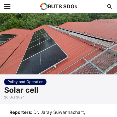
RUTS SDGs
Search for:
e
rts
uncement
s Higher Education
act us
Policy and Operation
Solar cell
26 Oct 2024
Reporters:
Dr. Jaray Suwannachart,