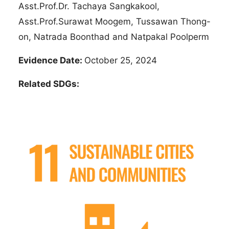
Asst.Prof.Dr. Tachaya Sangkakool,
Asst.Prof.Surawat Moogem, Tussawan Thong-
on, Natrada Boonthad and Natpakal Poolperm
Evidence Date:
October 25, 2024
Related SDGs: