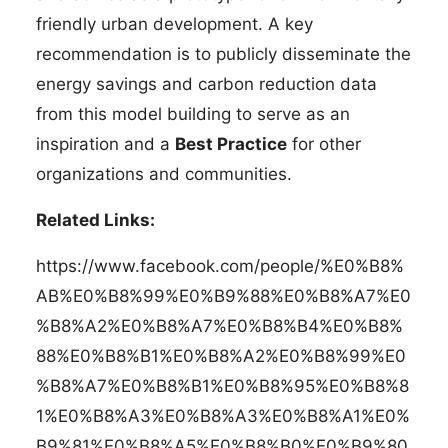
friendly urban development. A key
recommendation is to publicly disseminate the
energy savings and carbon reduction data
from this model building to serve as an
inspiration and a
Best Practice
for other
organizations and communities.
Related Links:
https://www.facebook.com/people/%E0%B8%
AB%E0%B8%99%E0%B9%88%E0%B8%A7%E0
%B8%A2%E0%B8%A7%E0%B8%B4%E0%B8%
88%E0%B8%B1%E0%B8%A2%E0%B8%99%E0
%B8%A7%E0%B8%B1%E0%B8%95%E0%B8%8
1%E0%B8%A3%E0%B8%A3%E0%B8%A1%E0%
B9%81%E0%B8%A5%E0%B8%B0%E0%B9%80