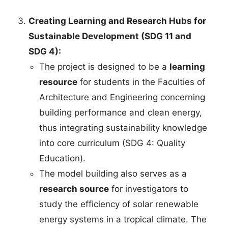
Creating Learning and Research Hubs for
Sustainable Development (SDG 11 and
SDG 4):
The project is designed to be a
learning
resource
for students in the Faculties of
Architecture and Engineering concerning
building performance and clean energy,
thus integrating sustainability knowledge
into core curriculum (SDG 4: Quality
Education).
The model building also serves as a
research source
for investigators to
study the efficiency of solar renewable
energy systems in a tropical climate. The