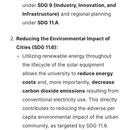
under
SDG 9 (Industry, Innovation, and
Infrastructure)
and regional planning
under
SDG 11.A
.
Reducing the Environmental Impact of
Cities (SDG 11.6):
Utilizing renewable energy throughout
the lifecycle of the solar equipment
allows the university to
reduce energy
costs
and, more importantly,
decrease
carbon dioxide emissions
resulting from
conventional electricity use. This directly
contributes to reducing the adverse per
capita environmental impact of the urban
community, as targeted by SDG 11.6.