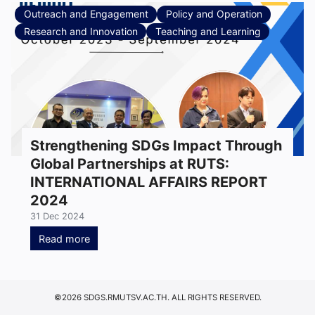
Outreach and Engagement
Policy and Operation
Research and Innovation
Teaching and Learning
Strengthening SDGs Impact Through
Global Partnerships at RUTS:
INTERNATIONAL AFFAIRS REPORT
2024
31 Dec 2024
Read more
©2026 SDGS.RMUTSV.AC.TH. ALL RIGHTS RESERVED.