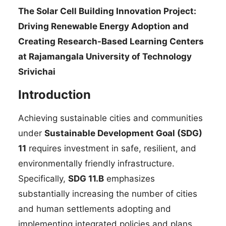
The Solar Cell Building Innovation Project:
Driving Renewable Energy Adoption and
Creating Research-Based Learning Centers
at Rajamangala University of Technology
Srivichai
Introduction
Achieving sustainable cities and communities
under
Sustainable Development Goal (SDG)
11
requires investment in safe, resilient, and
environmentally friendly infrastructure.
Specifically,
SDG 11.B
emphasizes
substantially increasing the number of cities
and human settlements adopting and
implementing integrated policies and plans