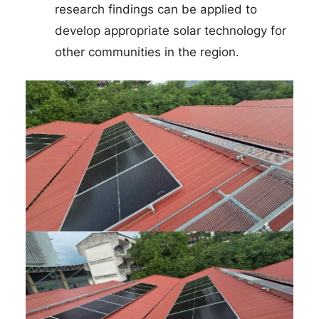
research findings can be applied to
develop appropriate solar technology for
other communities in the region.