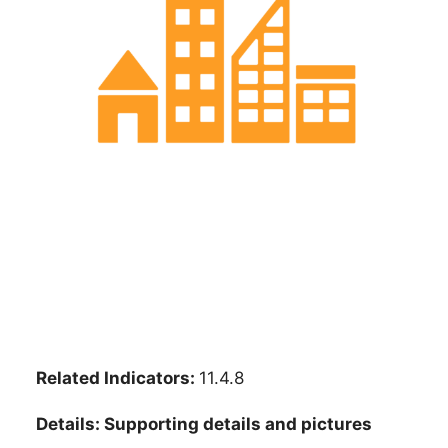
Related Indicators:
11.4.8
Details: Supporting details and pictures