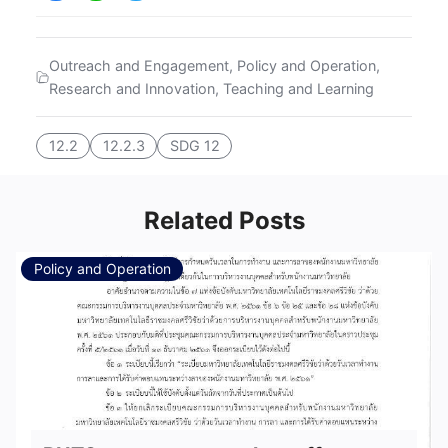
Outreach and Engagement
,
Policy and Operation
,
Research and Innovation
,
Teaching and Learning
12.2
12.2.3
SDG 12
Related Posts
Policy and Operation