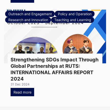
Outreach and Engagement
Policy and Operation
Research and Innovation
Teaching and Learning
Strengthening SDGs Impact Through
Global Partnerships at RUTS:
INTERNATIONAL AFFAIRS REPORT
2024
31 Dec 2024
Read more