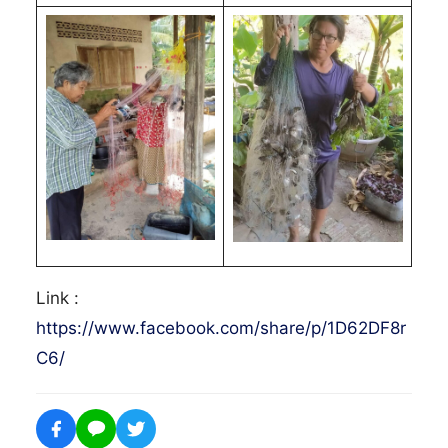
Link :
https://www.facebook.com/share/p/1D62DF8r
C6/