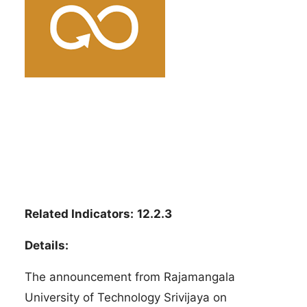
Related Indicators:
12.2.3
Details:
The announcement from Rajamangala
University of Technology Srivijaya on