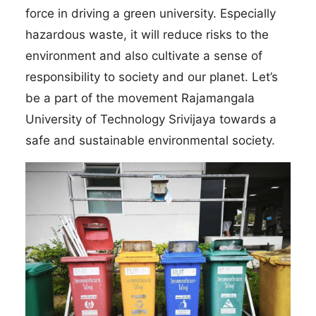
force in driving a green university. Especially
hazardous waste, it will reduce risks to the
environment and also cultivate a sense of
responsibility to society and our planet. Let’s
be a part of the movement Rajamangala
University of Technology Srivijaya towards a
safe and sustainable environmental society.