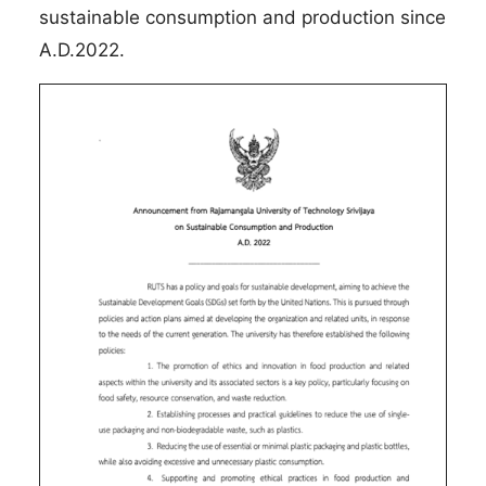
sustainable consumption and production since
A.D.2022.