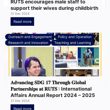
RUTS encourages male staff to
support their wives during childbirth
31 Dec 2024
Read more
Outreach and Engagement
Policy and Operation
Research and Innovation
Teaching and Learning
𝐀𝐝𝐯𝐚𝐧𝐜𝐢𝐧𝐠 𝐒𝐃𝐆 𝟏𝟕 𝐓𝐡𝐫𝐨𝐮𝐠𝐡 𝐆𝐥𝐨𝐛𝐚𝐥
𝐏𝐚𝐫𝐭𝐧𝐞𝐫𝐬𝐡𝐢𝐩𝐬 𝐚𝐭 𝐑𝐔𝐓𝐒 : International
Affairs Annual Report 2024 – 2025
31 Dec 2024
Read more