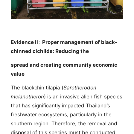
Evidence II
:
Proper management of black-
chinned cichlids: Reducing the
spread and creating community economic
value
The blackchin tilapia (
Sarotherodon
melanotheron
) is an invasive alien fish species
that has significantly impacted Thailand’s
freshwater ecosystems, particularly in the
southern region. Therefore, the removal and
disposal of this species must be conducted