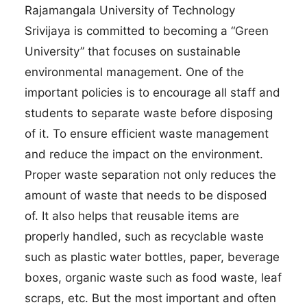
Rajamangala University of Technology
Srivijaya is committed to becoming a “Green
University” that focuses on sustainable
environmental management. One of the
important policies is to encourage all staff and
students to separate waste before disposing
of it. To ensure efficient waste management
and reduce the impact on the environment.
Proper waste separation not only reduces the
amount of waste that needs to be disposed
of. It also helps that reusable items are
properly handled, such as recyclable waste
such as plastic water bottles, paper, beverage
boxes, organic waste such as food waste, leaf
scraps, etc. But the most important and often