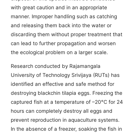
with great caution and in an appropriate
manner. Improper handling such as catching
and releasing them back into the water or
discarding them without proper treatment that
can lead to further propagation and worsen
the ecological problem on a larger scale.
Research conducted by Rajamangala
University of Technology Srivijaya (RUTs) has
identified an effective and safe method for
destroying blackchin tilapia eggs. Freezing the
captured fish at a temperature of –20°C for 24
hours can completely destroy all eggs and
prevent reproduction in aquaculture systems.
In the absence of a freezer, soaking the fish in