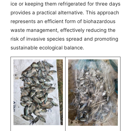
ice or keeping them refrigerated for three days
provides a practical alternative. This approach
represents an efficient form of biohazardous
waste management, effectively reducing the
risk of invasive species spread and promoting
sustainable ecological balance.