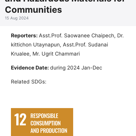
Communities
15 Aug 2024
Reporters:
Asst.Prof. Saowanee Chaipech, Dr.
kittichon Utaynapun, Asst.Prof. Sudanai​
Krualee, Mr. Ugrit Chammari
Evidence Date:
during 2024 Jan-Dec
Related SDGs: