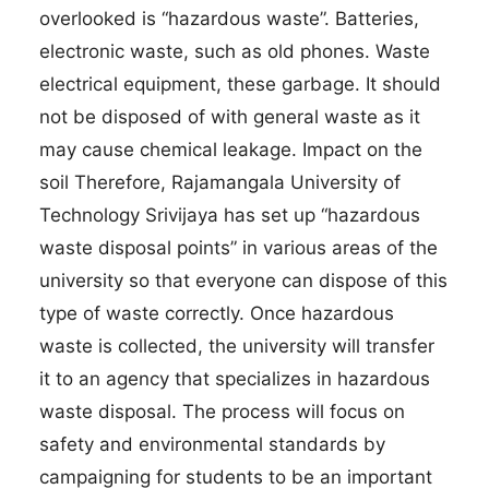
overlooked is “hazardous waste”. Batteries,
electronic waste, such as old phones. Waste
electrical equipment, these garbage. It should
not be disposed of with general waste as it
may cause chemical leakage. Impact on the
soil Therefore, Rajamangala University of
Technology Srivijaya has set up “hazardous
waste disposal points” in various areas of the
university so that everyone can dispose of this
type of waste correctly. Once hazardous
waste is collected, the university will transfer
it to an agency that specializes in hazardous
waste disposal. The process will focus on
safety and environmental standards by
campaigning for students to be an important