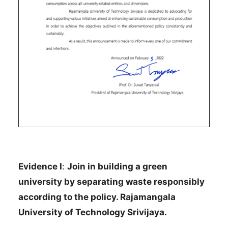
Evidence I
:
Join in building a green
university by separating waste responsibly
according to the policy. Rajamangala
University of Technology Srivijaya.