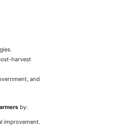
gies.
post-harvest
government, and
farmers
by:
ral improvement.