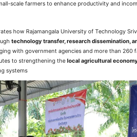
ll-scale farmers to enhance productivity and inco
ustrates how Rajamangala University of Technology Sri
rough
technology transfer, research dissemination, a
aging with government agencies and more than 260 f
butes to strengthening the
local agricultural econom
ing systems