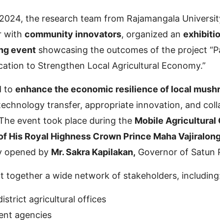
024, the research team from Rajamangala Universit
r with
community innovators
, organized an
exhibiti
ng event
showcasing the outcomes of the project “Pa
ation to Strengthen Local Agricultural Economy.”
d to
enhance the economic resilience of local mus
echnology transfer, appropriate innovation, and coll
The event took place during the
Mobile Agricultural 
of His Royal Highness Crown Prince Maha Vajiralon
ly opened by
Mr. Sakra Kapilakan,
Governor of Satun 
 together a wide network of stakeholders, including
istrict agricultural offices
ent agencies