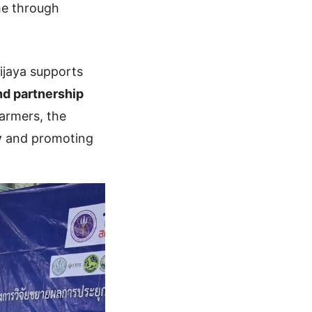
me through
vijaya supports
nd partnership
armers, the
y
and promoting