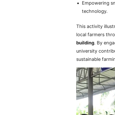
Empowering sma
technology.
This activity ill
local farmers th
building
. By eng
university contri
sustainable farm