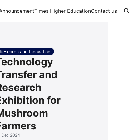
Announcement
Times Higher Education
Contact us
Research and Innovation
Technology
Transfer and
Research
Exhibition for
Mushroom
Farmers
7 Dec 2024