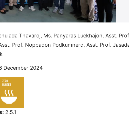
chulada Thavaroj, Ms. Panyaras Luekhajon, Asst. Prof
Asst. Prof. Noppadon Podkumnerd, Asst. Prof. Jasad
k
6 December 2024
s:
2.5.1