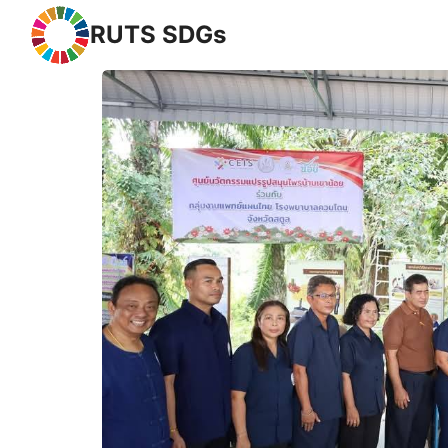
RUTS SDGs
Se