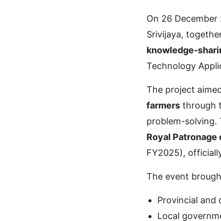
On 26 December 2
Srivijaya, togethe
knowledge-shari
Technology Applic
The project aime
farmers
through t
problem-solving. 
Royal Patronage 
FY2025), official
The event brought
Provincial and d
Local governm