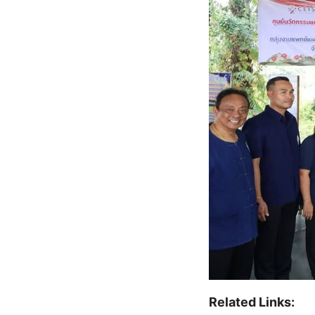
Related Links: