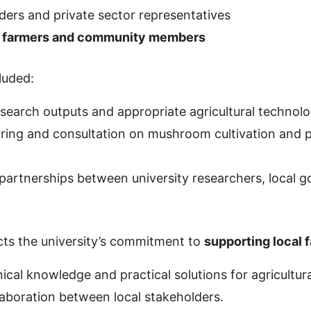
ers and private sector representatives
 farmers and community members
luded:
esearch outputs and appropriate agricultural technolo
ing and consultation on mushroom cultivation and 
partnerships between university researchers, local 
lects the university’s commitment to
supporting local 
ical knowledge and practical solutions for agricultu
llaboration between local stakeholders.