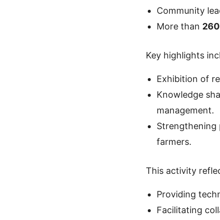
Community lead
More than
260
Key highlights inc
Exhibition of r
Knowledge shar
management.
Strengthening 
farmers.
This activity ref
Providing techn
Facilitating co