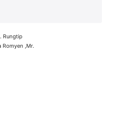
. Rungtip
a Romyen ,Mr.