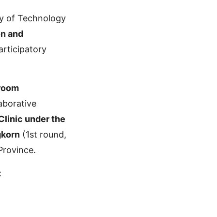
y of Technology
on and
rticipatory
hroom
aborative
Clinic under the
gkorn
(1st round,
Province.
: