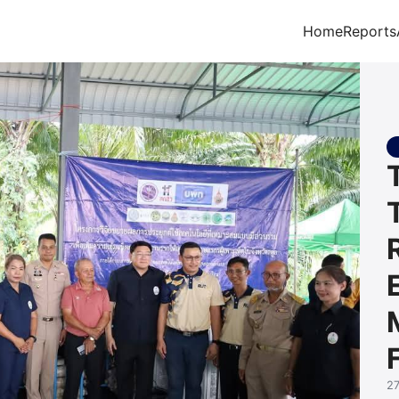
Home
Reports
arch for:
2