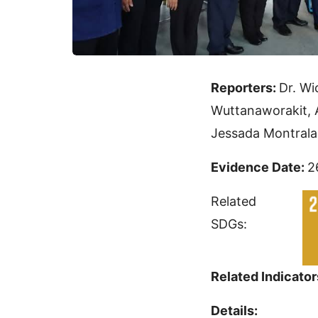
Reporters:
Dr. Wi
Wuttanaworakit, 
Jessada Montrala
Evidence Date:
2
Related
SDGs:
Related Indicator
Details: