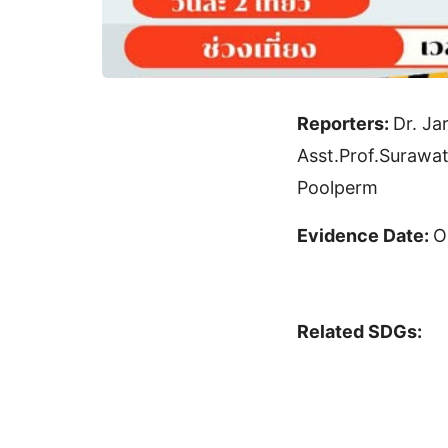
Reporters:
Dr. Ja
Asst.Prof.Suraw
Poolperm
Evidence Date:
O
Related SDGs: