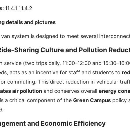
s:
11.4.1 11.4.2
ng details and pictures
an system is designed to meet several interconnect
Ride-Sharing Culture and Pollution Reduc
 service (two trips daily, 11:00–12:00 and 15:30–16:
ds, acts as an incentive for staff and students to
red
or commuting. This direct reduction in vehicular traf
ates air pollution
and conserves overall
energy con
is a critical component of the
Green Campus
policy 
6.
agement and Economic Efficiency