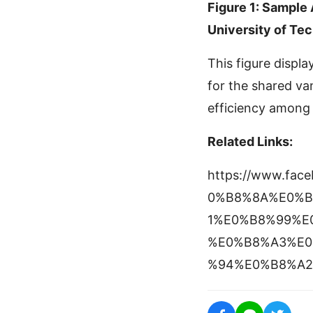
Figure 1: Sample
University of Te
This figure displ
for the shared va
efficiency among 
Related Links:
https://www.fa
0%B8%8A%E0%B
1%E0%B8%99%E
%E0%B8%A3%E0
%94%E0%B8%A2