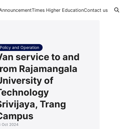
Announcement
Times Higher Education
Contact us
Policy and Operation
Van service to and
from Rajamangala
University of
Technology
Srivijaya, Trang
Campus
6 Oct 2024