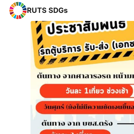
RUTS SDGs
Se