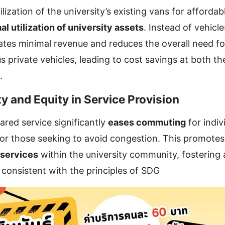
lization of the university’s existing vans for affordab
al utilization of university assets
. Instead of vehicle
ates minimal revenue and reduces the overall need fo
 private vehicles, leading to cost savings at both the
.
ty and Equity in Service Provision
ared service significantly
eases commuting
for indiv
 or those seeking to avoid congestion. This promote
 services
within the university community, fostering 
consistent with the principles of SDG