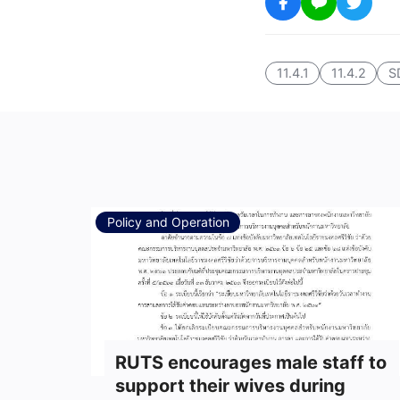
11.4.1
11.4.2
S
Policy and Operation
RUTS encourages male staff to
support their wives during