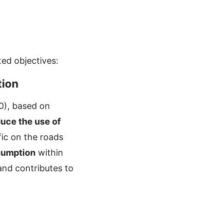
ed objectives:
tion
00), based on
uce the use of
fic on the roads
sumption
within
and contributes to