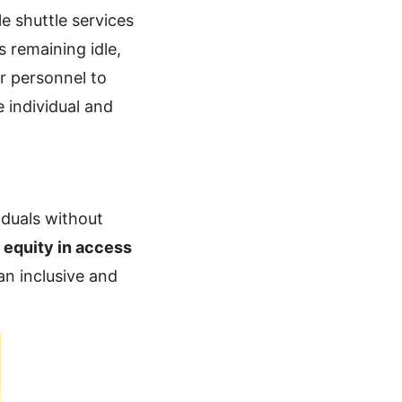
le shuttle services
s remaining idle,
r personnel to
 individual and
iduals without
s
equity in access
an inclusive and