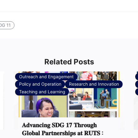
DG 11
Related Posts
Outreach and Engagement
Policy and Operation
Research and Innovation
Teaching and Learning
𝐀𝐝𝐯𝐚𝐧𝐜𝐢𝐧𝐠 𝐒𝐃𝐆 𝟏𝟕 𝐓𝐡𝐫𝐨𝐮𝐠𝐡
𝐆𝐥𝐨𝐛𝐚𝐥 𝐏𝐚𝐫𝐭𝐧𝐞𝐫𝐬𝐡𝐢𝐩𝐬 𝐚𝐭 𝐑𝐔𝐓𝐒 :