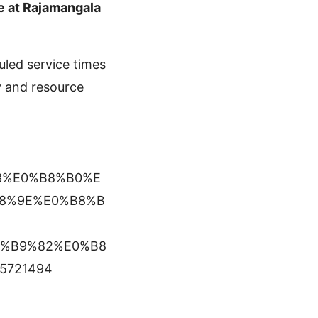
e at Rajamangala
uled service times
y and resource
%A3%E0%B8%B0%E
8%9E%E0%B8%B
0%B9%82%E0%B8
5721494