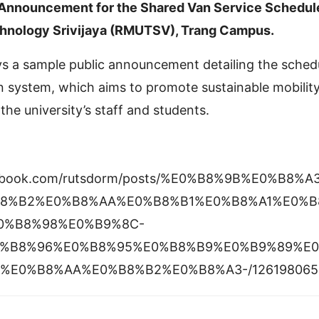
 Announcement for the Shared Van Service Schedul
chnology Srivijaya (RMUTSV), Trang Campus.
ays a sample public announcement detailing the sched
n system, which aims to promote sustainable mobilit
the university’s staff and students.
cebook.com/rutsdorm/posts/%E0%B8%9B%E0%B8
8%B2%E0%B8%AA%E0%B8%B1%E0%B8%A1%E0%B
0%B8%98%E0%B9%8C-
%B8%96%E0%B8%95%E0%B8%B9%E0%B9%89%E
%E0%B8%AA%E0%B8%B2%E0%B8%A3-/126198065