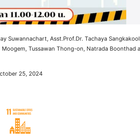
ray Suwannachart, Asst.Prof.Dr. Tachaya Sangkakool
at Moogem, Tussawan Thong-on, Natrada Boonthad 
ctober 25, 2024