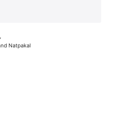
,
and Natpakal