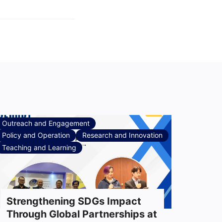
Outreach and Engagement
Policy and Operation
Research and Innovation
Teaching and Learning
Strengthening SDGs Impact
Through Global Partnerships at