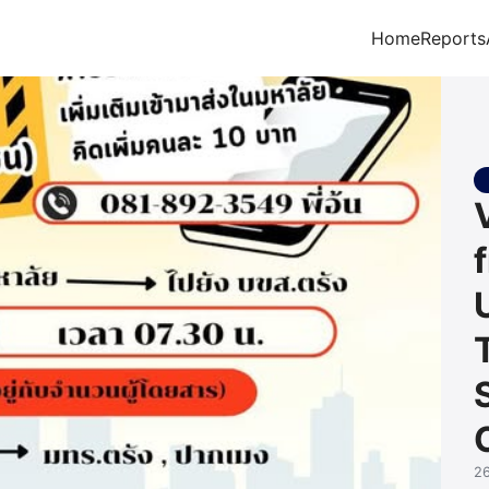
Home
Reports
arch for:
2