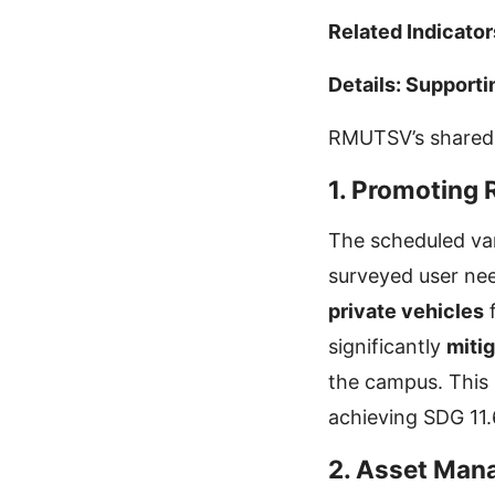
Related Indicator
Details: Supporti
RMUTSV’s shared v
1. Promoting 
The scheduled van
surveyed user nee
private vehicles
f
significantly
mitig
the campus. This 
achieving SDG 11.
2. Asset Man