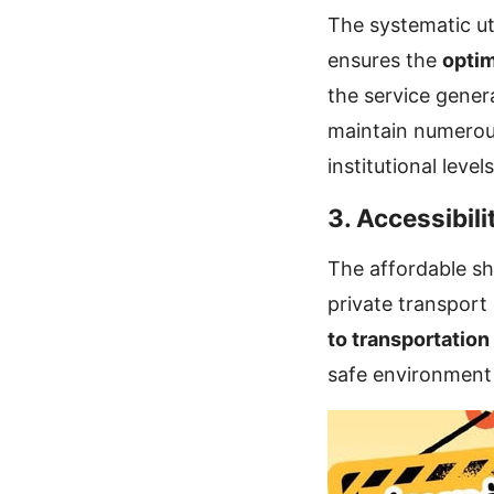
The systematic uti
ensures the
optim
the service gener
maintain numerous
institutional levels
3. Accessibili
The affordable sh
private transport
to transportation
safe environment 