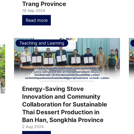
Trang Province
19 Sep 2024
Read more
Teaching and Learning
Energy-Saving Stove
Innovation and Community
Collaboration for Sustainable
Thai Dessert Production in
Ban Han, Songkhla Province
2 Aug 2024