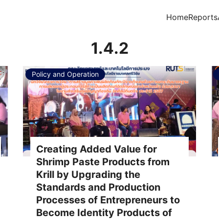
Home
Reports
arch for:
1.4.2
Policy and Operation
Creating Added Value for
Shrimp Paste Products from
Krill by Upgrading the
Standards and Production
Processes of Entrepreneurs to
Become Identity Products of