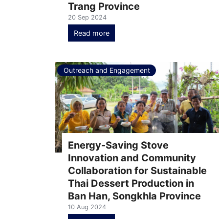
Trang Province
20 Sep 2024
Read more
Outreach and Engagement
Energy-Saving Stove
Innovation and Community
Collaboration for Sustainable
Thai Dessert Production in
Ban Han, Songkhla Province
10 Aug 2024