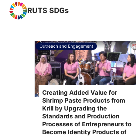
RUTS SDGs
Se
Outreach and Engagement
Creating Added Value for
Shrimp Paste Products from
Krill by Upgrading the
Standards and Production
Processes of Entrepreneurs to
Become Identity Products of