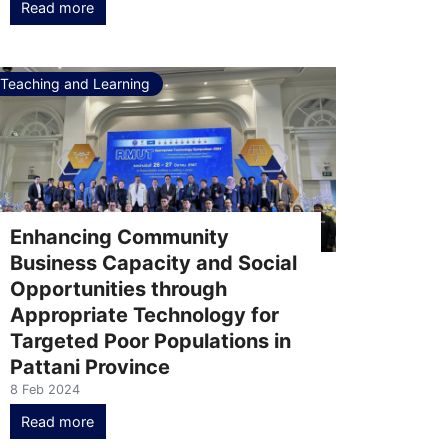
Read more
Teaching and Learning
Enhancing Community
Business Capacity and Social
Opportunities through
Appropriate Technology for
Targeted Poor Populations in
Pattani Province
8 Feb 2024
Read more