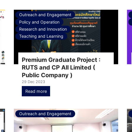
Outreach and Engagement
Policy and Operation
Research and Innovation
Teaching and Learning
Premium Graduate Project :
RUTS and CP All​ Limited (
Public Company )
29 Dec 2023
Read more
Outreach and Engagement