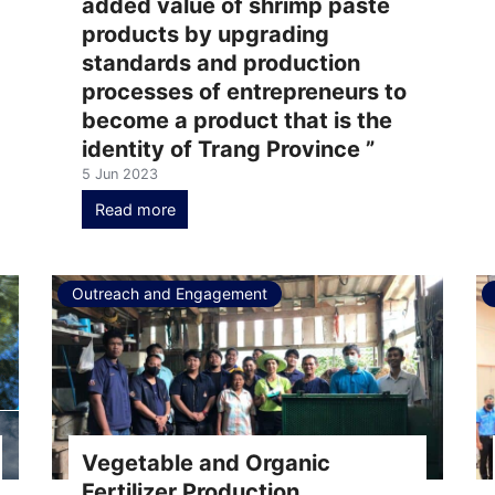
added value of shrimp paste
products by upgrading
standards and production
processes of entrepreneurs to
become a product that is the
identity of Trang Province ”
5 Jun 2023
Read more
Outreach and Engagement
Vegetable and Organic
Fertilizer Production