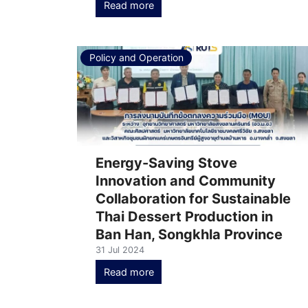
Read more
Policy and Operation
Energy-Saving Stove
Innovation and Community
Collaboration for Sustainable
Thai Dessert Production in
Ban Han, Songkhla Province
31 Jul 2024
Read more