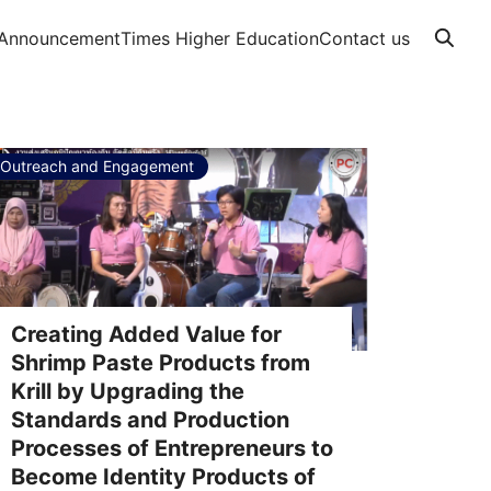
Announcement
Times Higher Education
Contact us
Outreach and Engagement
Creating Added Value for
Shrimp Paste Products from
Krill by Upgrading the
Standards and Production
Processes of Entrepreneurs to
Become Identity Products of