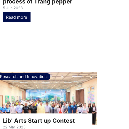
process of Trang pepper
5 Jun 2023
Read more
Research and Innovation
Lib’ Arts Start up Contest
22 Mar 2023