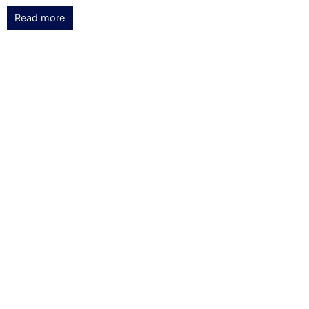
Read more