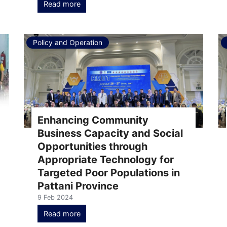
Read more
Policy and Operation
Enhancing Community
Business Capacity and Social
Opportunities through
Appropriate Technology for
Targeted Poor Populations in
Pattani Province
9 Feb 2024
Read more