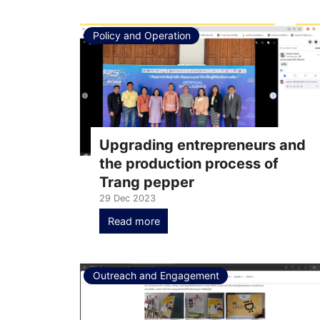
Policy and Operation
Upgrading entrepreneurs and
the production process of
Trang pepper
29 Dec 2023
Read more
Outreach and Engagement