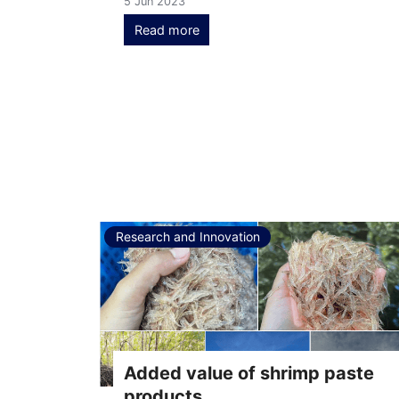
5 Jun 2023
Read more
Research and Innovation
Added value of shrimp paste
products