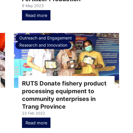
9 May 2023
Read more
Outreach and Engagement
Research and Innovation
RUTS Donate fishery product
processing equipment to
community enterprises in
Trang Province
23 Feb 2022
Read more