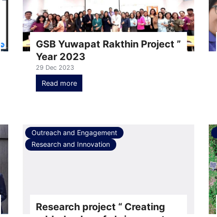
GSB Yuwapat Rakthin Project ”
Year 2023
29 Dec 2023
Read more
Outreach and Engagement
Research and Innovation
Research project “ Creating