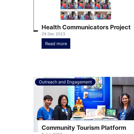
Health Communicators Project
29 Dec 2023
Read more
Outreach and Engagement
Community Tourism Platform