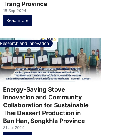
Trang Province
18 Sep 2024
Read more
Research and Innovation
Energy-Saving Stove
Innovation and Community
Collaboration for Sustainable
Thai Dessert Production in
Ban Han, Songkhla Province
31 Jul 2024