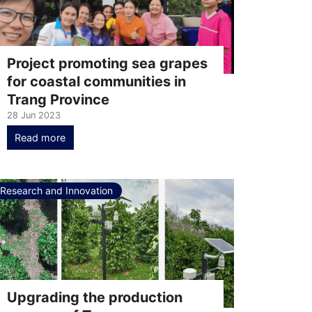
Project promoting sea grapes
for coastal communities in
Trang Province
28 Jun 2023
Read more
Research and Innovation
Upgrading the production