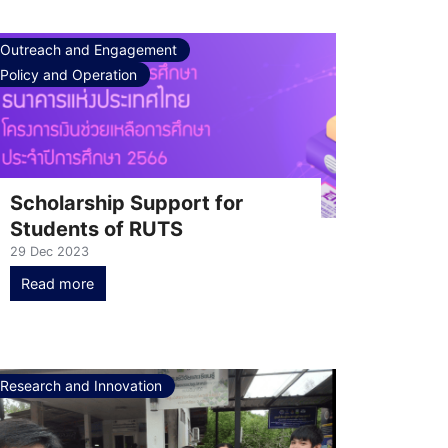
Outreach and Engagement
Policy and Operation
Scholarship Support for
Students of RUTS
29 Dec 2023
Read more
Research and Innovation