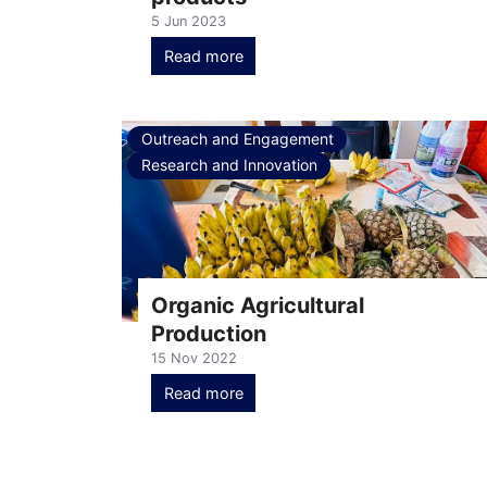
5 Jun 2023
Read more
Outreach and Engagement
Research and Innovation
Organic Agricultural
Production
15 Nov 2022
Read more