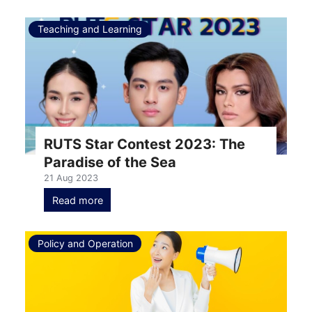
Teaching and Learning
RUTS Star Contest 2023: The
Paradise of the Sea
21 Aug 2023
Read more
Policy and Operation