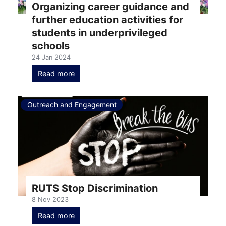
Organizing career guidance and
further education activities for
students in underprivileged
schools
24 Jan 2024
Read more
Outreach and Engagement
RUTS Stop Discrimination
8 Nov 2023
Read more