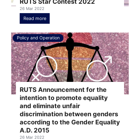
RUTS Star Contest 2022
26 Mar 2022
Read more
Policy and Operation
RUTS Announcement for the
intention to promote equality
and eliminate unfair
discrimination between genders
according to the Gender Equality
A.D. 2015
26 Mar 2022