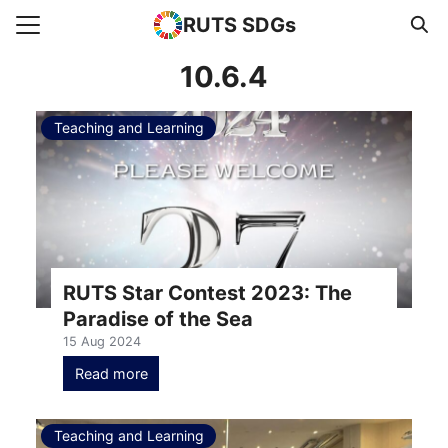
RUTS SDGs
Search for:
10.6.4
Teaching and Learning
e
rts
uncement
s Higher Education
act us
RUTS Star Contest 2023: The
Paradise of the Sea
15 Aug 2024
Read more
Teaching and Learning