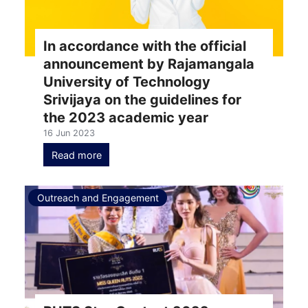
In accordance with the official
announcement by Rajamangala
University of Technology
Srivijaya on the guidelines for
the 2023 academic year
16 Jun 2023
Read more
Outreach and Engagement