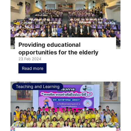
Providing educational
opportunities for the elderly
23 Feb 2024
Read more
Teaching and Learning