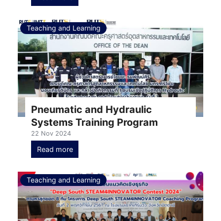
Teaching and Learning
Pneumatic and Hydraulic
Systems Training Program
22 Nov 2024
Read more
Teaching and Learning