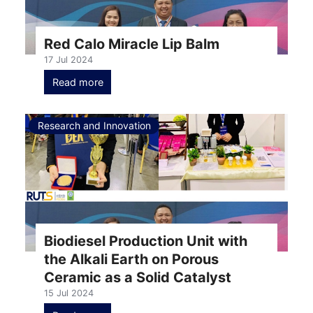
Red Calo Miracle Lip Balm
17 Jul 2024
Read more
Research and Innovation
Biodiesel Production Unit with
the Alkali Earth on Porous
Ceramic as a Solid Catalyst
15 Jul 2024