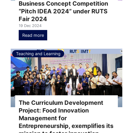
Business Concept Competition
“Pitch IDEA 2024” under RUTS
Fair 2024
19 Dec 2024
Read more
Teaching and Learning
The Curriculum Development
Project: Food Innovation
Management for
Entrepreneurship, exemplifies its