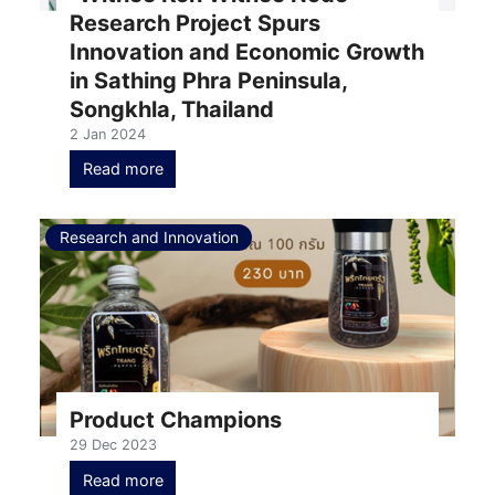
Research Project Spurs
Innovation and Economic Growth
in Sathing Phra Peninsula,
Songkhla, Thailand
2 Jan 2024
Read more
Research and Innovation
Product Champions
29 Dec 2023
Read more