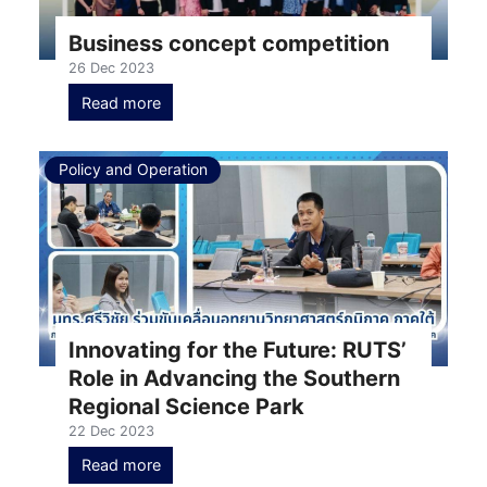
Business concept competition
26 Dec 2023
Read more
Policy and Operation
Innovating for the Future: RUTS’
Role in Advancing the Southern
Regional Science Park
22 Dec 2023
Read more