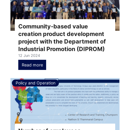
Community-based value
creation product development
project with the Department of
Industrial Promotion (DIPROM)
12 Jun 2024
Read more
Policy and Operation