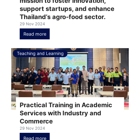
mission to foster innovation,
support startups, and enhance
Thailand’s agro-food sector.
29 Nov 2024
Read more
Teaching and Learning
Practical Training in Academic
Services with Industry and
Commerce
29 Nov 2024
Read more