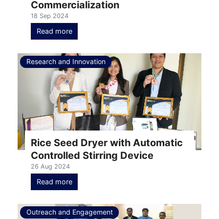
Commercialization
18 Sep 2024
Read more
Research and Innovation
Rice Seed Dryer with Automatic
Controlled Stirring Device
26 Aug 2024
Read more
Outreach and Engagement