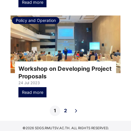
Read more
Policy and Operation
Workshop on Developing Project
Proposals
24 Jul 2023
Read more
1
2
©2026 SDGS.RMUTSV.AC.TH. ALL RIGHTS RESERVED.