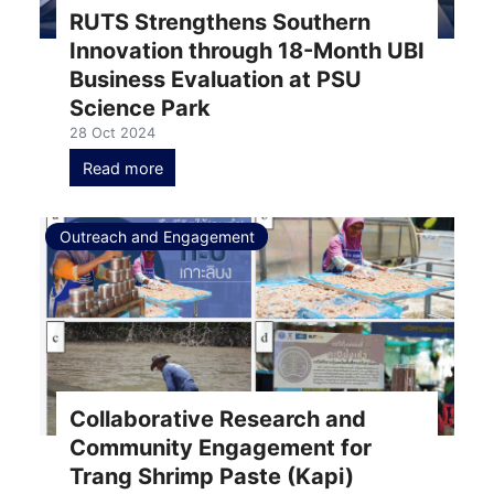
RUTS Strengthens Southern
Innovation through 18-Month UBI
Business Evaluation at PSU
Science Park
28 Oct 2024
Read more
Outreach and Engagement
Collaborative Research and
Community Engagement for
Trang Shrimp Paste (Kapi)