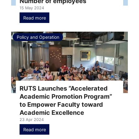
Number of employees
15 May 2024
Read more
Policy and Operation
RUTS Launches “Accelerated
Academic Promotion Program”
to Empower Faculty toward
Academic Excellence
23 Apr 2024
Read more