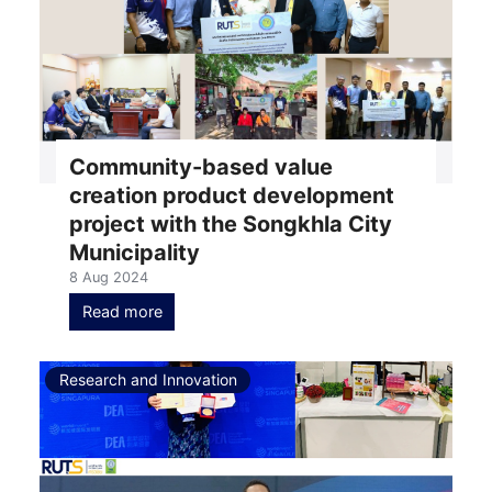
Community-based value
creation product development
project with the Songkhla City
Municipality
8 Aug 2024
Read more
Research and Innovation