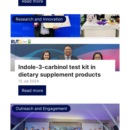
Read more
Research and Innovation
Indole-3-carbinol test kit in
dietary supplement products
12 Jul 2024
Read more
Outreach and Engagement