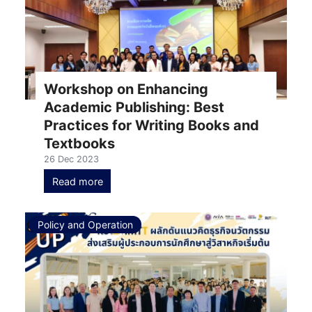
Workshop on Enhancing
Academic Publishing: Best
Practices for Writing Books and
Textbooks
26 Dec 2023
Read more
Policy and Operation