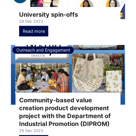
University spin-offs
29 Dec 2023
Read more
Outreach and Engagement
Community-based value
creation product development
project with the Department of
Industrial Promotion (DIPROM)
29 Dec 2023