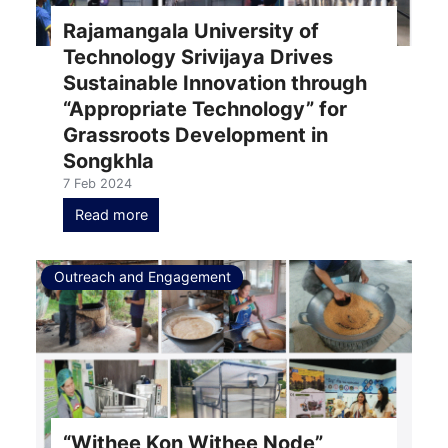
Rajamangala University of
Technology Srivijaya Drives
Sustainable Innovation through
“Appropriate Technology” for
Grassroots Development in
Songkhla
7 Feb 2024
Read more
Outreach and Engagement
“Withee Kon Withee Node”