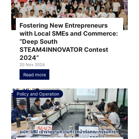
Fostering New Entrepreneurs
with Local SMEs and Commerce:
“Deep South
STEAM4INNOVATOR Contest
2024”
20 Nov 2024
Read more
Policy and Operation