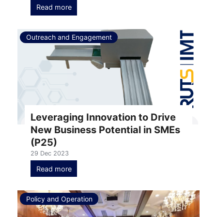
Read more
Outreach and Engagement
Leveraging Innovation to Drive
New Business Potential in SMEs
(P25)
29 Dec 2023
Read more
Policy and Operation