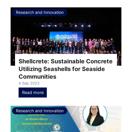
Research and Innovation
Shellcrete: Sustainable Concrete
Utilizing Seashells for Seaside
Communities
4 Sep 2023
Read more
Research and Innovation