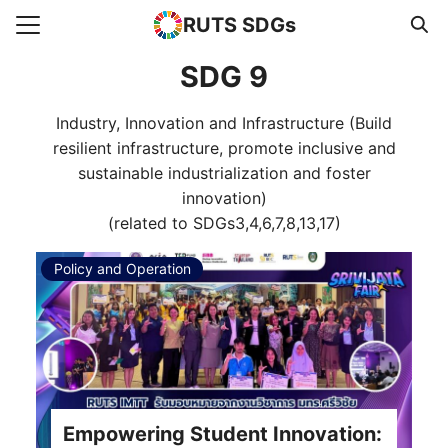
RUTS SDGs
Search for:
SDG 9
Industry, Innovation and Infrastructure (Build
e
resilient infrastructure, promote inclusive and
rts
sustainable industrialization and foster
innovation)
uncement
(related to SDGs3,4,6,7,8,13,17)
s Higher Education
Policy and Operation
act us
Empowering Student Innovation: