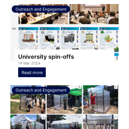
Outreach and Engagement
University spin-offs
14 Mar 2024
Read more
Outreach and Engagement