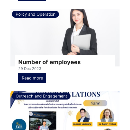
Policy and Operation
Number of employees
29 Dec 2023
Read more
Outreach and Engagement