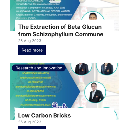
The Extraction of Beta Glucan
from Schizophyllum Commune
26 Aug 2023
Read more
Research and Innovation
Low Carbon Bricks
26 Aug 2023